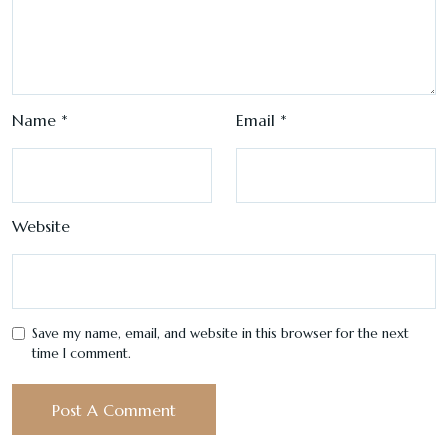
Name
*
Email
*
Website
Save my name, email, and website in this browser for the next
time I comment.