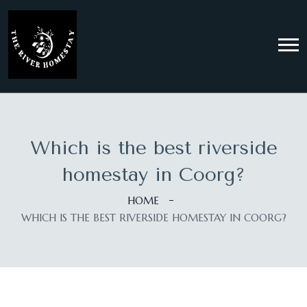
Which is the best riverside
homestay in Coorg?
HOME
WHICH IS THE BEST RIVERSIDE HOMESTAY IN COORG?