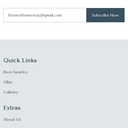
Subscribe Now
Quick Links
River Fanatics
Villas
Culinary
Extras
About Us