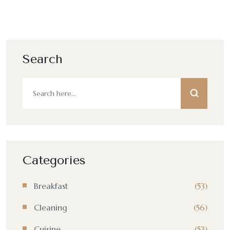
Search
Categories
Breakfast
(53)
Cleaning
(56)
Cuisine
(53)