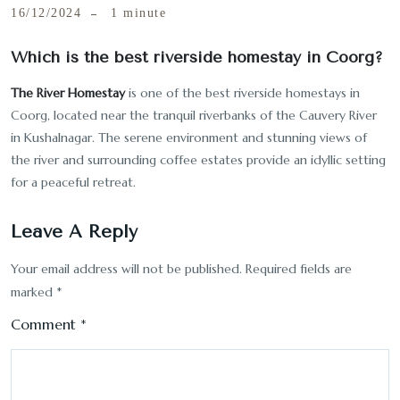
16/12/2024
1 minute
Which is the best riverside homestay in Coorg?
The River Homestay
is one of the best riverside homestays in
Coorg, located near the tranquil riverbanks of the Cauvery River
in Kushalnagar. The serene environment and stunning views of
the river and surrounding coffee estates provide an idyllic setting
for a peaceful retreat.
Leave A Reply
Your email address will not be published.
Required fields are
marked
*
Comment
*