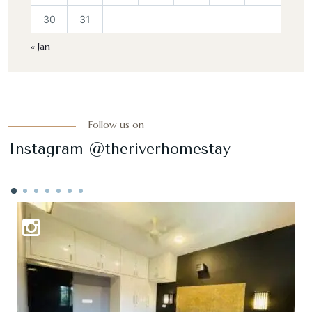
30
31
« Jan
Follow us on
Instagram @theriverhomestay