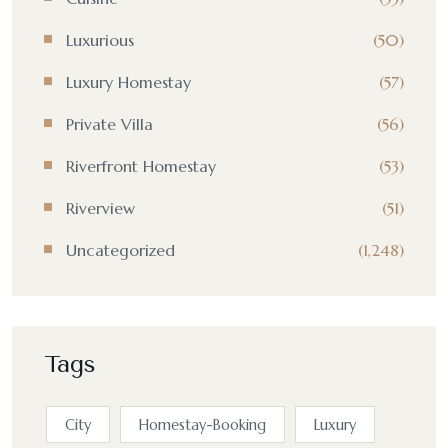
Luxurious
(50)
Luxury Homestay
(57)
Private Villa
(56)
Riverfront Homestay
(53)
Riverview
(51)
Uncategorized
(1,248)
Tags
City
Homestay-Booking
Luxury