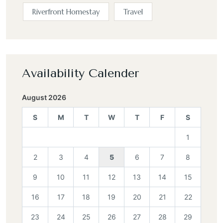
Riverfront Homestay
Travel
Availability Calender
August 2026
S
M
T
W
T
F
S
1
2
3
4
5
6
7
8
9
10
11
12
13
14
15
16
17
18
19
20
21
22
23
24
25
26
27
28
29