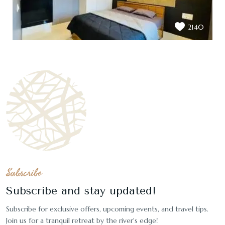
2140
Subscribe
Subscribe and stay updated!
Subscribe for exclusive offers, upcoming events, and travel tips.
Join us for a tranquil retreat by the river's edge!