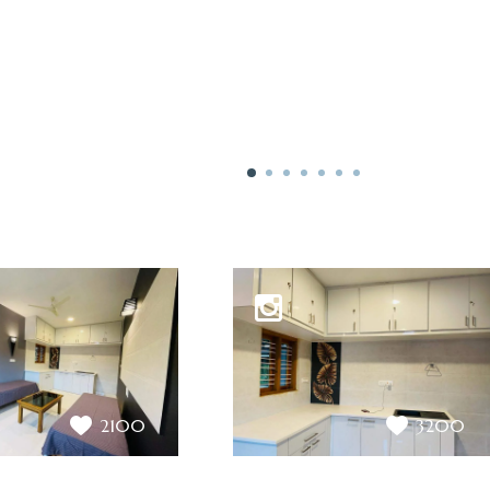
2100
3200