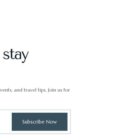
 stay
ents, and travel tips. Join us for
Subscribe Now