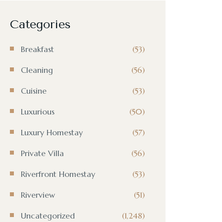
Categories
Breakfast
(53)
Cleaning
(56)
Cuisine
(53)
Luxurious
(50)
Luxury Homestay
(57)
Private Villa
(56)
Riverfront Homestay
(53)
Riverview
(51)
Uncategorized
(1,248)