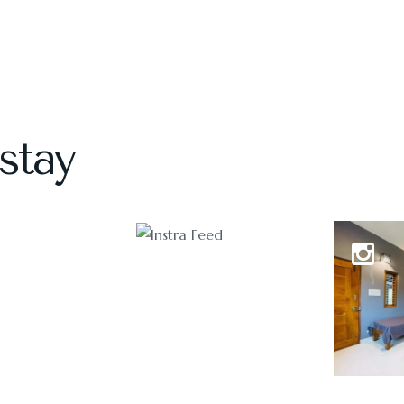
stay
1118