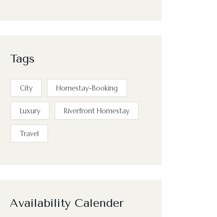
Tags
City
Homestay-Booking
Luxury
Riverfront Homestay
Travel
Availability Calender