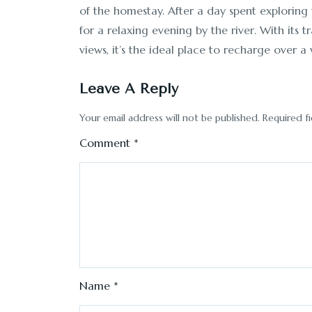
of the homestay. After a day spent exploring
for a relaxing evening by the river. With it
views, it’s the ideal place to recharge over 
Leave A Reply
Your email address will not be published.
Required f
Comment
*
Name
*