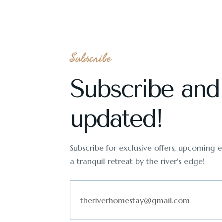
Subscribe
Subscribe and
updated!
Subscribe for exclusive offers, upcoming ev
a tranquil retreat by the river's edge!