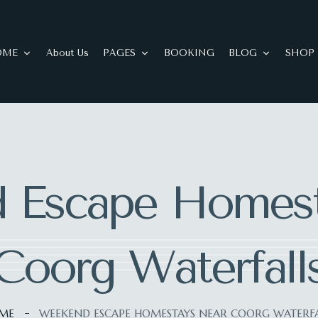
OME
About Us
PAGES
BOOKING
BLOG
SHOP
 Escape Homest
Coorg Waterfall
ME
WEEKEND ESCAPE HOMESTAYS NEAR COORG WATERFA