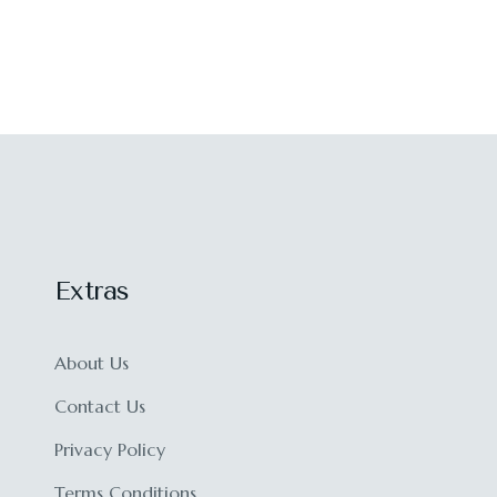
Extras
About Us
Contact Us
Privacy Policy
Terms Conditions