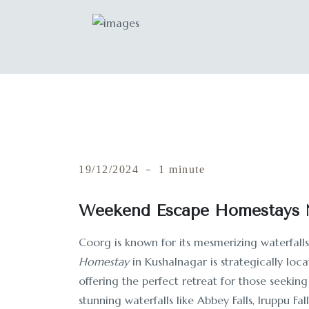
19/12/2024
1 minute
Weekend Escape Homestays N
Coorg is known for its mesmerizing waterfall
Homestay
in Kushalnagar is strategically loc
offering the perfect retreat for those seeking
stunning waterfalls like Abbey Falls, Iruppu Fal