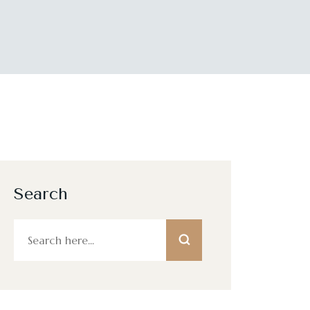
Search