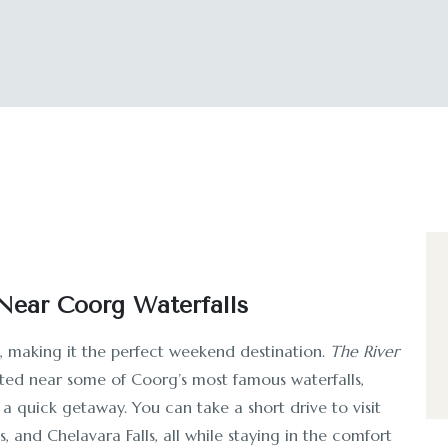
ear Coorg Waterfalls
s, making it the perfect weekend destination.
The River
ated near some of Coorg’s most famous waterfalls,
 a quick getaway. You can take a short drive to visit
ls, and Chelavara Falls, all while staying in the comfort