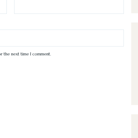
or the next time I comment.