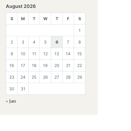
August 2026
S
M
T
W
T
F
S
1
2
3
4
5
6
7
8
9
10
11
12
13
14
15
16
17
18
19
20
21
22
23
24
25
26
27
28
29
30
31
« Jan