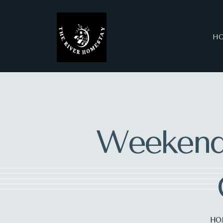
H
Weekend
HO