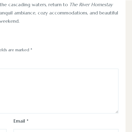
 the cascading waters, return to
The River Homestay
s tranquil ambiance, cozy accommodations, and beautiful
a weekend.
ields are marked
*
Email
*