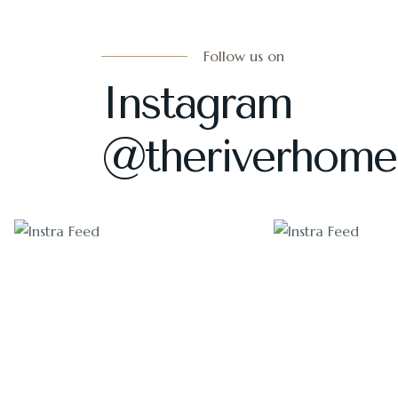
Follow us on
Instagram
@theriverhome
1405
1011