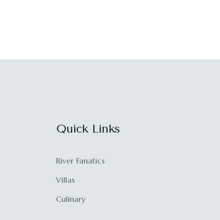
Quick Links
River Fanatics
Villas
Culinary