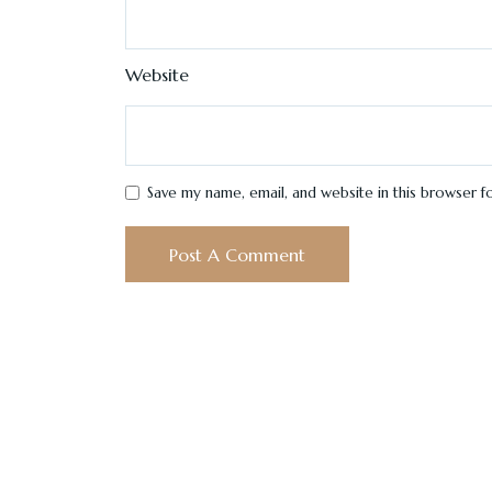
Website
Save my name, email, and website in this browser f