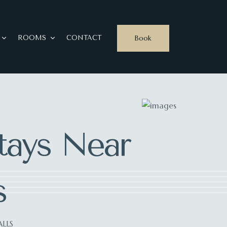
Book
ROOMS
CONTACT
ays Near
s
LLS