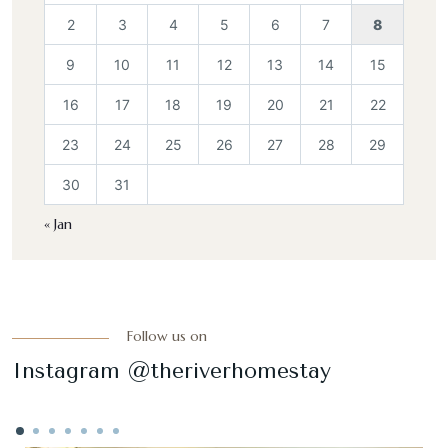
2
3
4
5
6
7
8
9
10
11
12
13
14
15
16
17
18
19
20
21
22
23
24
25
26
27
28
29
30
31
« Jan
Follow us on
Instagram @theriverhomestay