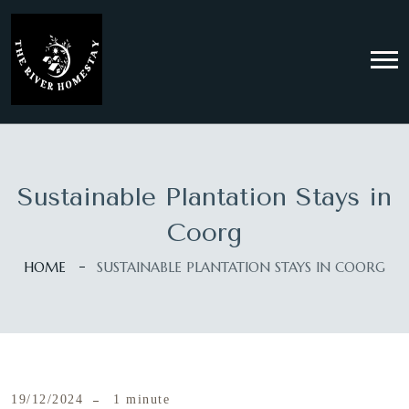
Sustainable Plantation Stays in
Coorg
HOME
SUSTAINABLE PLANTATION STAYS IN COORG
19/12/2024
1 minute