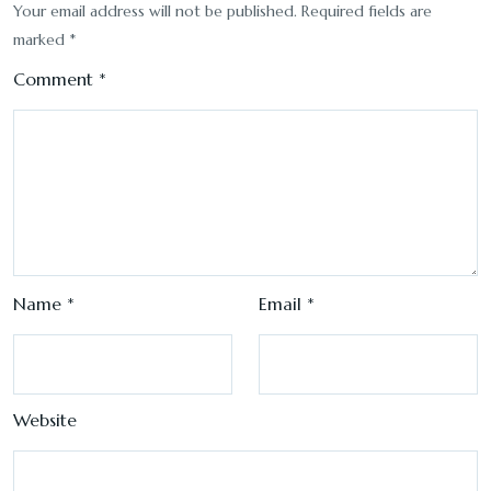
Your email address will not be published.
Required fields are
marked
*
Comment
*
Name
*
Email
*
Website