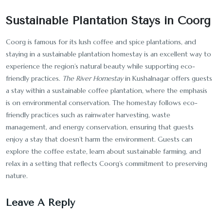
Sustainable Plantation Stays in Coorg
Coorg is famous for its lush coffee and spice plantations, and
staying in a sustainable plantation homestay is an excellent way to
experience the region’s natural beauty while supporting eco-
friendly practices.
The River Homestay
in Kushalnagar offers guests
a stay within a sustainable coffee plantation, where the emphasis
is on environmental conservation. The homestay follows eco-
friendly practices such as rainwater harvesting, waste
management, and energy conservation, ensuring that guests
enjoy a stay that doesn’t harm the environment. Guests can
explore the coffee estate, learn about sustainable farming, and
relax in a setting that reflects Coorg’s commitment to preserving
nature.
Leave A Reply