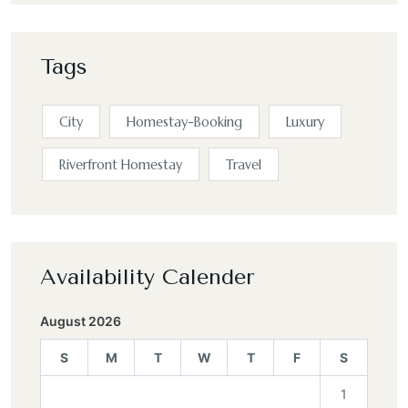
Tags
City
Homestay-Booking
Luxury
Riverfront Homestay
Travel
Availability Calender
August 2026
S
M
T
W
T
F
S
1