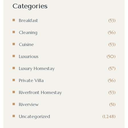
Categories
Breakfast
(53)
Cleaning
(56)
Cuisine
(53)
Luxurious
(50)
Luxury Homestay
(57)
Private Villa
(56)
Riverfront Homestay
(53)
Riverview
(51)
Uncategorized
(1,248)