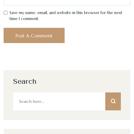
Save my name, email, and website in this browser for the next
time I comment.
Search