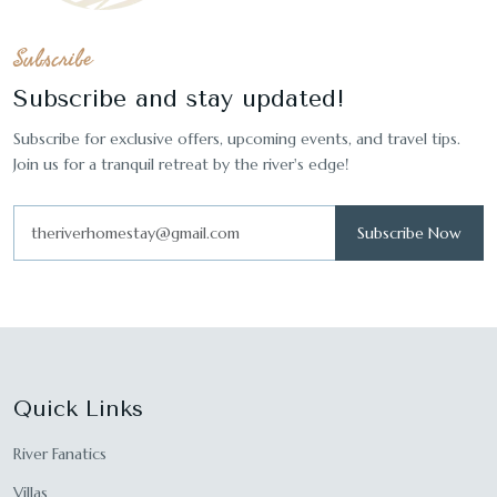
Subscribe
Subscribe and stay updated!
Subscribe for exclusive offers, upcoming events, and travel tips.
Join us for a tranquil retreat by the river's edge!
Subscribe Now
Quick Links
River Fanatics
Villas