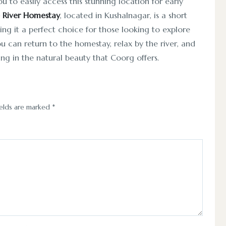
u to easily access this stunning location for early
 River Homestay
, located in Kushalnagar, is a short
ing it a perfect choice for those looking to explore
you can return to the homestay, relax by the river, and
ing in the natural beauty that Coorg offers.
ields are marked
*