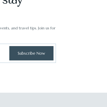
ents, and travel tips. Join us for
Subscribe Now