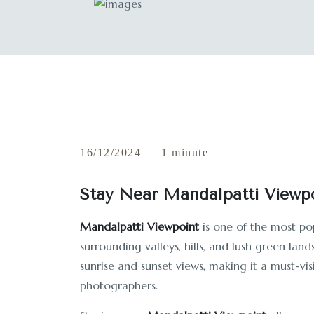
16/12/2024
1 minute
Stay Near Mandalpatti Viewpo
Mandalpatti Viewpoint
is one of the most po
surrounding valleys, hills, and lush green lan
sunrise and sunset views, making it a must-vis
photographers.