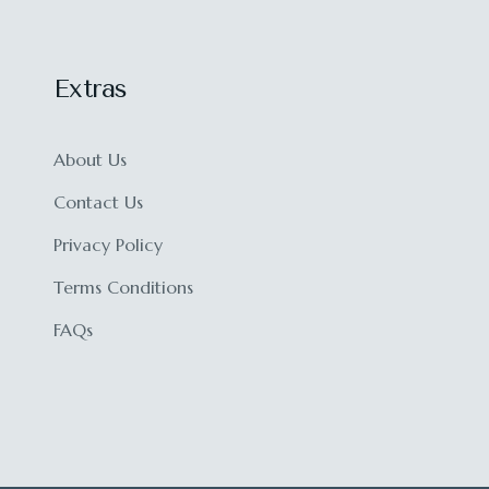
Extras
About Us
Contact Us
Privacy Policy
Terms Conditions
FAQs