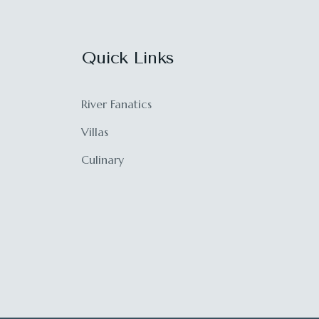
Quick Links
River Fanatics
Villas
Culinary