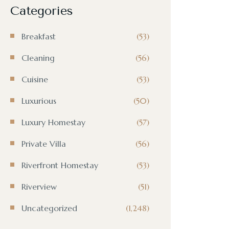
Categories
Breakfast
(53)
Cleaning
(56)
Cuisine
(53)
Luxurious
(50)
Luxury Homestay
(57)
Private Villa
(56)
Riverfront Homestay
(53)
Riverview
(51)
Uncategorized
(1,248)