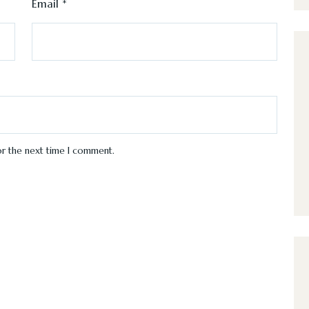
Email
*
or the next time I comment.