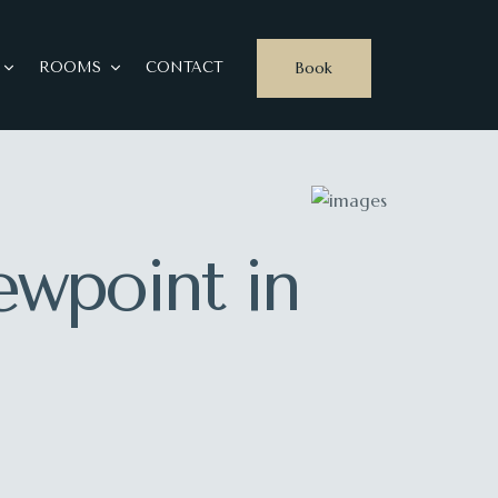
Book
ROOMS
CONTACT
ewpoint in