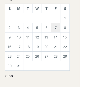
S
M
T
W
T
F
S
1
2
3
4
5
6
7
8
9
10
11
12
13
14
15
16
17
18
19
20
21
22
23
24
25
26
27
28
29
30
31
« Jan