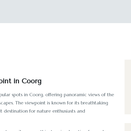
int in Coorg
pular spots in Coorg, offering panoramic views of the
dscapes. The viewpoint is known for its breathtaking
it destination for nature enthusiasts and