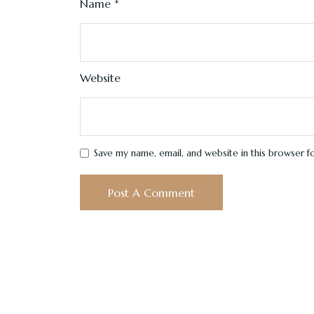
Name
*
Website
Save my name, email, and website in this browser f