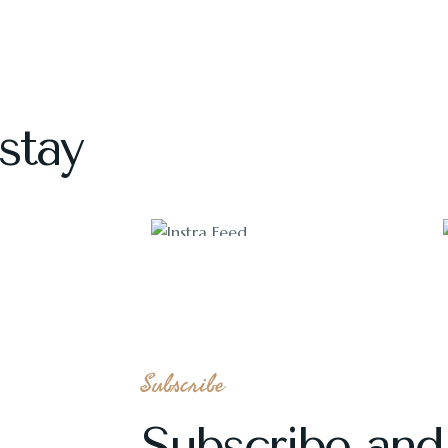
stay
1118
Subscribe
Subscribe and