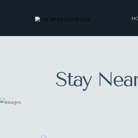
H
Stay Near