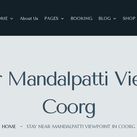
OME
About Us
PAGES
BOOKING
BLOG
SHOP
 Mandalpatti Vi
Coorg
HOME
STAY NEAR MANDALPATTI VIEWPOINT IN COORG