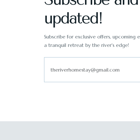
updated!
Subscribe for exclusive offers, upcoming ev
a tranquil retreat by the river's edge!