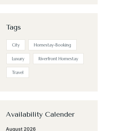
Tags
City
Homestay-Booking
Luxury
Riverfront Homestay
Travel
Availability Calender
August 2026