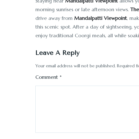
Staying near
Mandalpatti Viewpoint
allows yo
morning sunrises or late afternoon views.
The
drive away from
Mandalpatti Viewpoint
, mak
this scenic spot. After a day of sightseeing, 
enjoy traditional Coorgi meals, all while soak
Leave A Reply
Your email address will not be published.
Required f
Comment
*