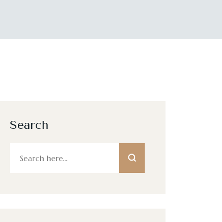
Search