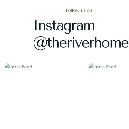
Follow us on
Instagram
@theriverhome
1405
1011