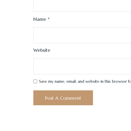
Name
*
Website
Save my name, email, and website in this browser f