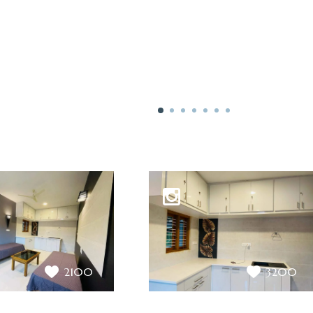
2100
3200