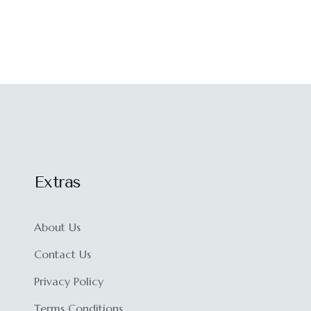
Extras
About Us
Contact Us
Privacy Policy
Terms Conditions