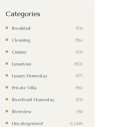
Categories
Breakfast
(53)
Cleaning
(56)
Cuisine
(53)
Luxurious
(50)
Luxury Homestay
(57)
Private Villa
(56)
Riverfront Homestay
(53)
Riverview
(51)
Uncategorized
(1,248)