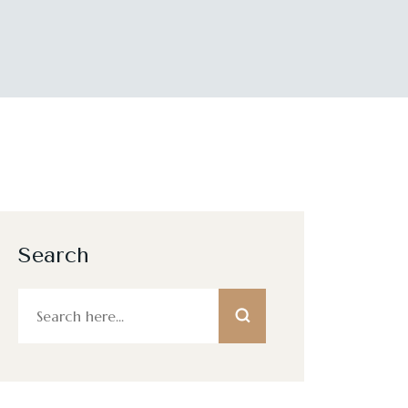
Search