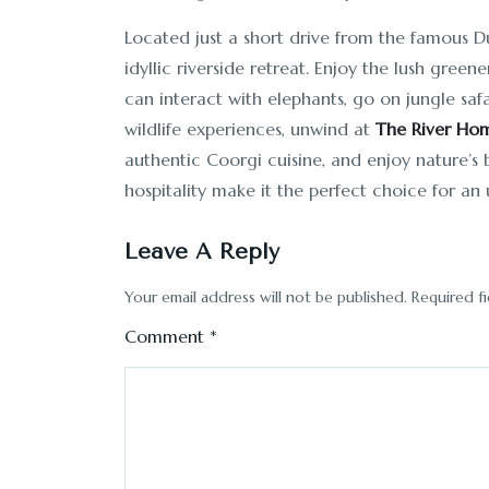
Located just a short drive from the famous 
idyllic riverside retreat. Enjoy the lush gree
can interact with elephants, go on jungle safar
wildlife experiences, unwind at
The River Ho
authentic Coorgi cuisine, and enjoy nature’
hospitality make it the perfect choice for an 
Leave A Reply
Your email address will not be published.
Required f
Comment
*