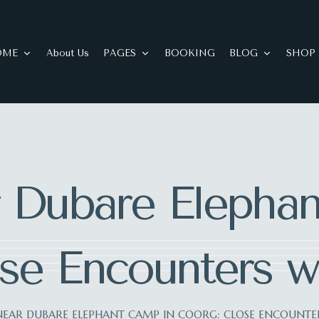
OME
About Us
PAGES
BOOKING
BLOG
SHOP
 Dubare Elepha
se Encounters wi
NEAR DUBARE ELEPHANT CAMP IN COORG: CLOSE ENCOUNTER