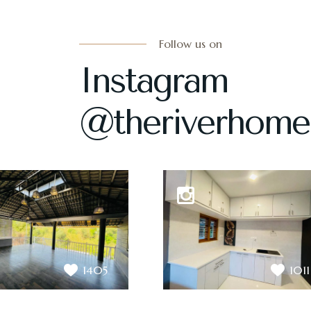
Follow us on
Instagram
@theriverhome
1405
1011