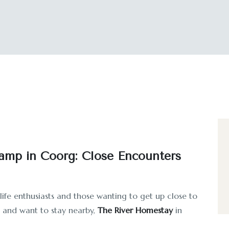
amp in Coorg: Close Encounters
life enthusiasts and those wanting to get up close to
mp and want to stay nearby,
The River Homestay
in