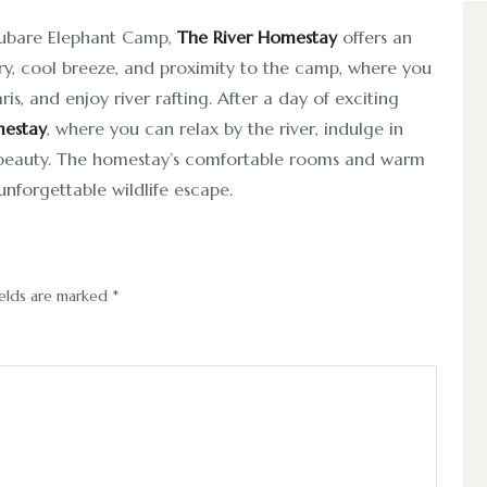
Dubare Elephant Camp,
The River Homestay
offers an
nery, cool breeze, and proximity to the camp, where you
is, and enjoy river rafting. After a day of exciting
mestay
, where you can relax by the river, indulge in
s beauty. The homestay’s comfortable rooms and warm
unforgettable wildlife escape.
ields are marked
*