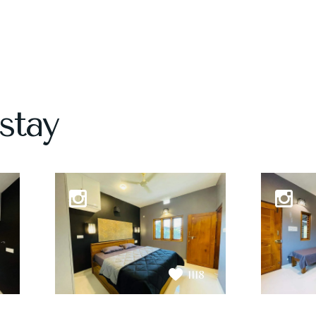
stay
1118