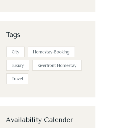
Tags
City
Homestay-Booking
Luxury
Riverfront Homestay
Travel
Availability Calender