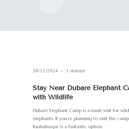
20/12/2024
1 minute
Stay Near Dubare Elephant C
with Wildlife
Dubare Elephant Camp is a must-visit for wild
elephants. If you’re planning to visit the ca
Kushalnagar is a fantastic option.