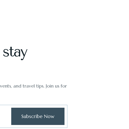
 stay
ents, and travel tips. Join us for
Subscribe Now