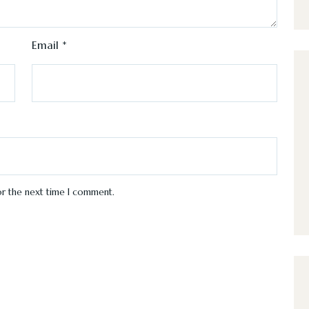
Email
*
or the next time I comment.