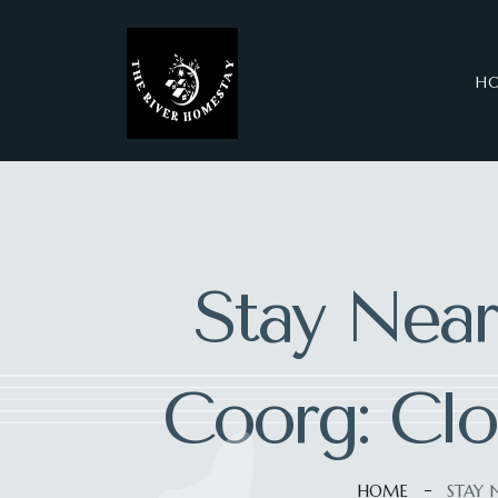
H
Stay Near
Coorg: Clo
HOME
STAY 