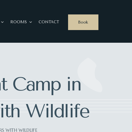
Book
ROOMS
CONTACT
nt Camp in
th Wildlife
S WITH WILDLIFE