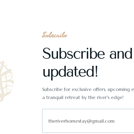
Subscribe
Subscribe and
updated!
Subscribe for exclusive offers, upcoming ev
a tranquil retreat by the river's edge!