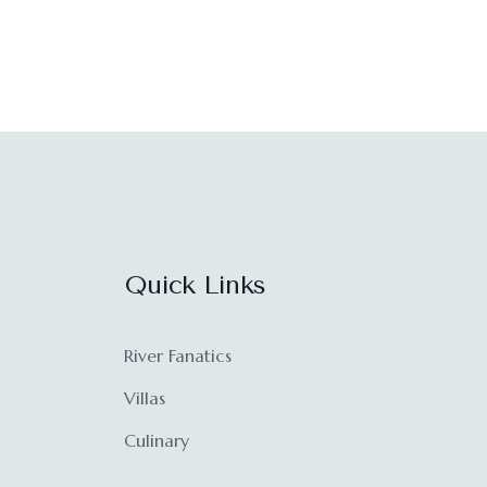
Quick Links
River Fanatics
Villas
Culinary