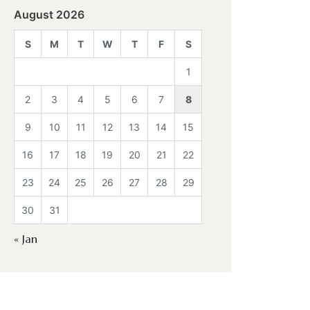
August 2026
S
M
T
W
T
F
S
1
2
3
4
5
6
7
8
9
10
11
12
13
14
15
16
17
18
19
20
21
22
23
24
25
26
27
28
29
30
31
« Jan