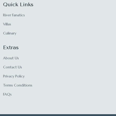
Quick Links
River Fanatics
Villas
Culinary
Extras
About Us
Contact Us
Privacy Policy
Terms Conditions
FAQs