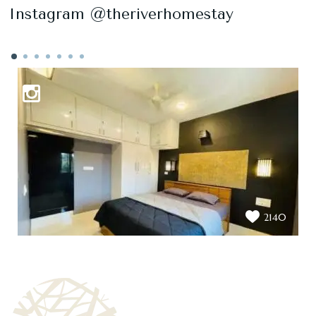
Instagram @theriverhomestay
2140