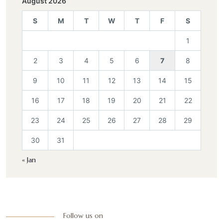
August 2026
S
M
T
W
T
F
S
1
2
3
4
5
6
7
8
9
10
11
12
13
14
15
16
17
18
19
20
21
22
23
24
25
26
27
28
29
30
31
« Jan
Follow us on