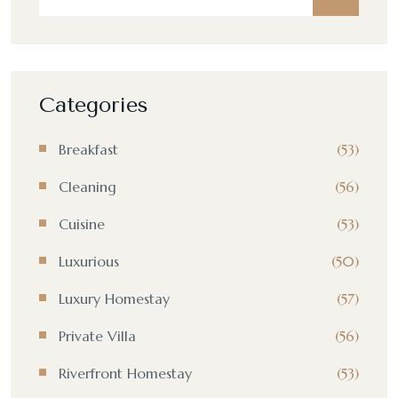
Categories
Breakfast
(53)
Cleaning
(56)
Cuisine
(53)
Luxurious
(50)
Luxury Homestay
(57)
Private Villa
(56)
Riverfront Homestay
(53)