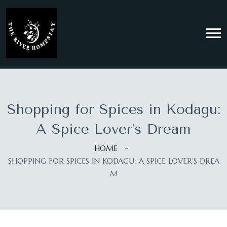
Shopping for Spices in Kodagu:
A Spice Lover’s Dream
HOME
SHOPPING FOR SPICES IN KODAGU: A SPICE LOVER’S DREA
M