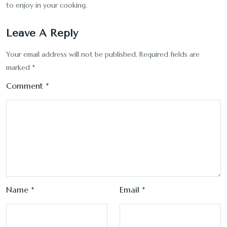
to enjoy in your cooking.
Leave A Reply
Your email address will not be published.
Required fields are
marked
*
Comment
*
Name
*
Email
*