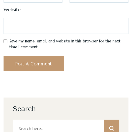
Website
Save my name, email, and website in this browser for the next
time I comment.
Search