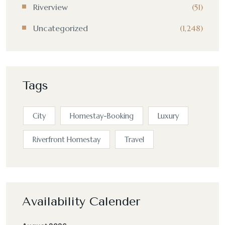
Riverview
(51)
Uncategorized
(1,248)
Tags
City
Homestay-Booking
Luxury
Riverfront Homestay
Travel
Availability Calender