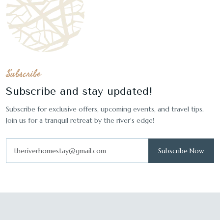
Subscribe
Subscribe and stay updated!
Subscribe for exclusive offers, upcoming events, and travel tips.
Join us for a tranquil retreat by the river's edge!
Subscribe Now