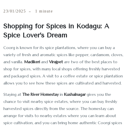
23/01/2025
1 minute
Shopping for Spices in Kodagu: A
Spice Lover’s Dream
Coorg is known for its spice plantations, where you can buy a
variety of fresh and aromatic spices like pepper, cardamom, cloves,
and vanilla.
Madikeri
and
Virajpet
are two of the best places to
shop for spices, with many local shops offering freshly harvested
and packaged spices. A visit to a coffee estate or spice plantation
allows you to see how these spices are cultivated and harvested.
Staying at
The River Homestay
in
Kushalnagar
gives you the
chance to visit nearby spice estates, where you can buy freshly
harvested spices directly from the source. The homestay can
arrange for visits to nearby estates where you can learn about
spice cultivation, and you can bring home authentic Coorgi spices