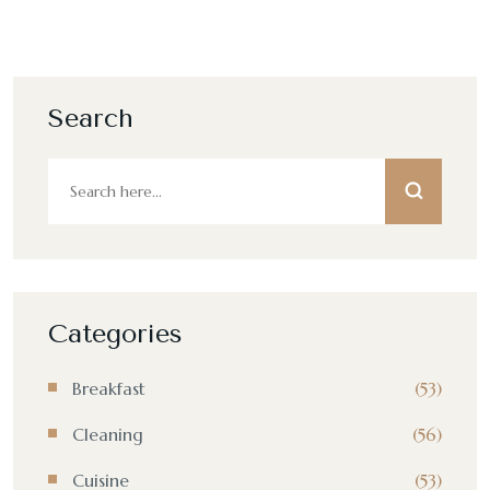
Search
Categories
Breakfast
(53)
Cleaning
(56)
Cuisine
(53)