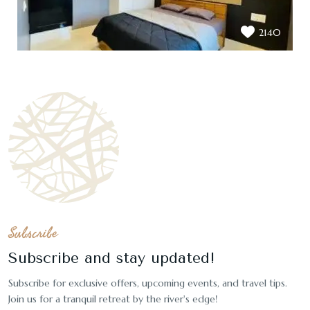
2140
Subscribe
Subscribe and stay updated!
Subscribe for exclusive offers, upcoming events, and travel tips.
Join us for a tranquil retreat by the river's edge!