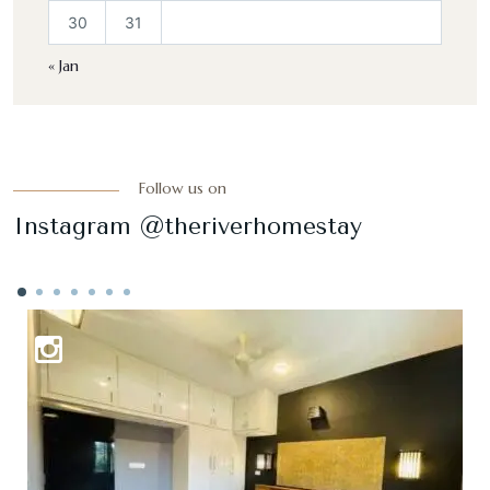
30
31
« Jan
Follow us on
Instagram @theriverhomestay