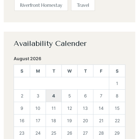
Riverfront Homestay
Travel
Availability Calender
August 2026
S
M
T
W
T
F
S
1
2
3
4
5
6
7
8
9
10
11
12
13
14
15
16
17
18
19
20
21
22
23
24
25
26
27
28
29