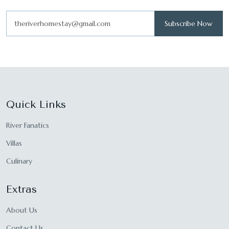
Subscribe Now
Quick Links
River Fanatics
Villas
Culinary
Extras
About Us
Contact Us