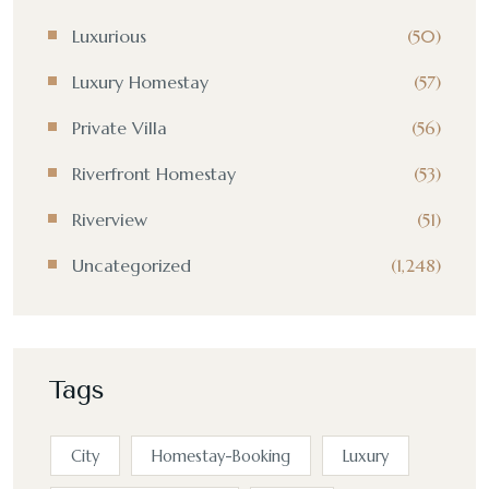
Luxurious
(50)
Luxury Homestay
(57)
Private Villa
(56)
Riverfront Homestay
(53)
Riverview
(51)
Uncategorized
(1,248)
Tags
City
Homestay-Booking
Luxury