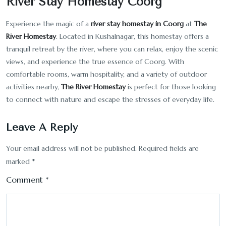
River Stay Homestay Coorg
Experience the magic of a
river stay homestay in Coorg
at
The
River Homestay
. Located in Kushalnagar, this homestay offers a
tranquil retreat by the river, where you can relax, enjoy the scenic
views, and experience the true essence of Coorg. With
comfortable rooms, warm hospitality, and a variety of outdoor
activities nearby,
The River Homestay
is perfect for those looking
to connect with nature and escape the stresses of everyday life.
Leave A Reply
Your email address will not be published.
Required fields are
marked
*
Comment
*