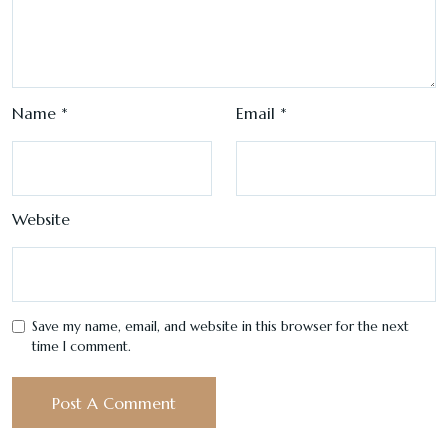
Name
*
Email
*
Website
Save my name, email, and website in this browser for the next
time I comment.