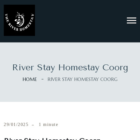
River Stay Homestay Coorg
HOME
RIVER STAY HOMESTAY COORG
29/01/2025
1 minute