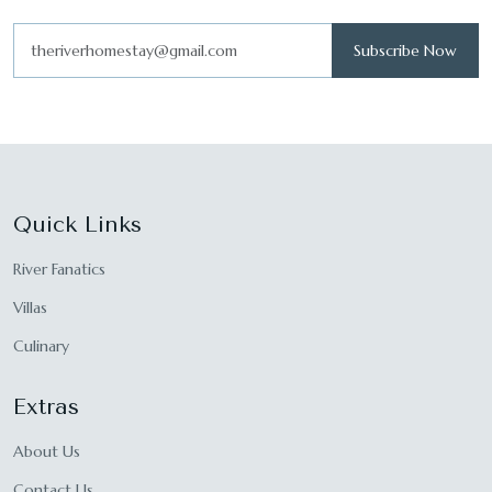
Subscribe Now
Quick Links
River Fanatics
Villas
Culinary
Extras
About Us
Contact Us