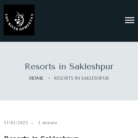
Resorts in Sakleshpur
HOME
RESORTS IN SAKLESHPUR
31/01/2025
1 minute