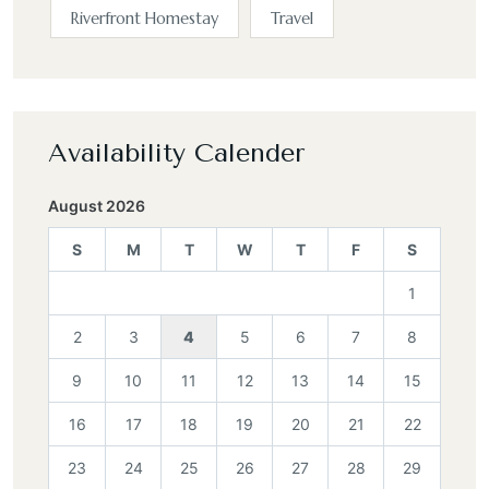
Riverfront Homestay
Travel
Availability Calender
August 2026
S
M
T
W
T
F
S
1
2
3
4
5
6
7
8
9
10
11
12
13
14
15
16
17
18
19
20
21
22
23
24
25
26
27
28
29