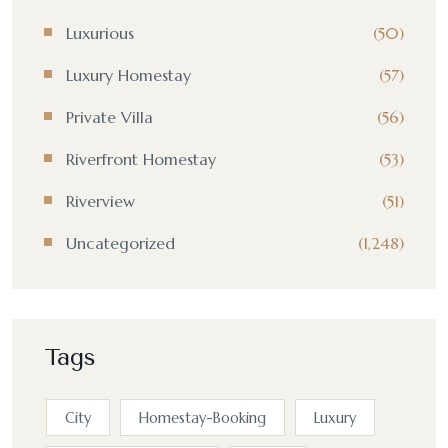
Luxurious
(50)
Luxury Homestay
(57)
Private Villa
(56)
Riverfront Homestay
(53)
Riverview
(51)
Uncategorized
(1,248)
Tags
City
Homestay-Booking
Luxury