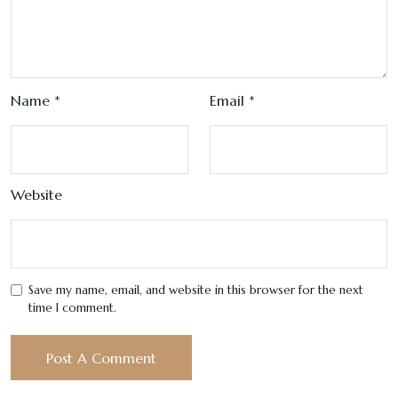
Name
*
Email
*
Website
Save my name, email, and website in this browser for the next
time I comment.