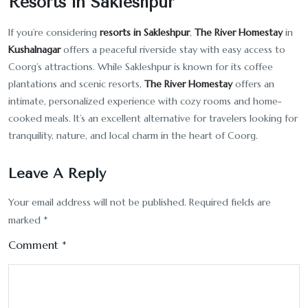
Resorts in Sakleshpur
If you’re considering
resorts in Sakleshpur
,
The River Homestay
in
Kushalnagar
offers a peaceful riverside stay with easy access to
Coorg’s attractions. While Sakleshpur is known for its coffee
plantations and scenic resorts,
The River Homestay
offers an
intimate, personalized experience with cozy rooms and home-
cooked meals. It’s an excellent alternative for travelers looking for
tranquility, nature, and local charm in the heart of Coorg.
Leave A Reply
Your email address will not be published.
Required fields are
marked
*
Comment
*