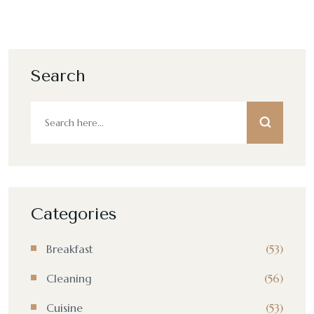
Search
Categories
Breakfast
(53)
Cleaning
(56)
Cuisine
(53)