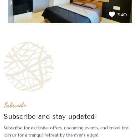
2140
Subscribe
Subscribe and stay updated!
Subscribe for exclusive offers, upcoming events, and travel tips.
Join us for a tranquil retreat by the river's edge!