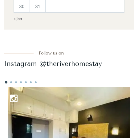
30
31
« Jan
Follow us on
Instagram @theriverhomestay