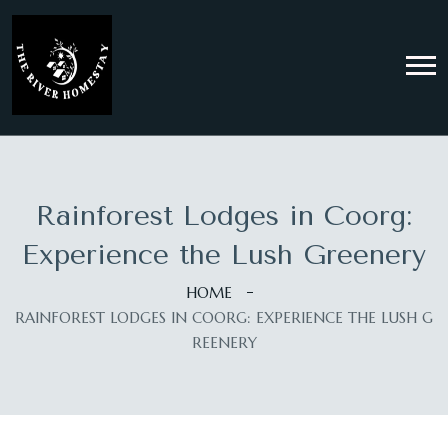
Rainforest Lodges in Coorg:
Experience the Lush Greenery
HOME
RAINFOREST LODGES IN COORG: EXPERIENCE THE LUSH G
REENERY