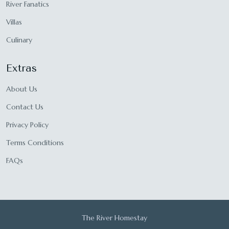
River Fanatics
Villas
Culinary
Extras
About Us
Contact Us
Privacy Policy
Terms Conditions
FAQs
The River Homestay