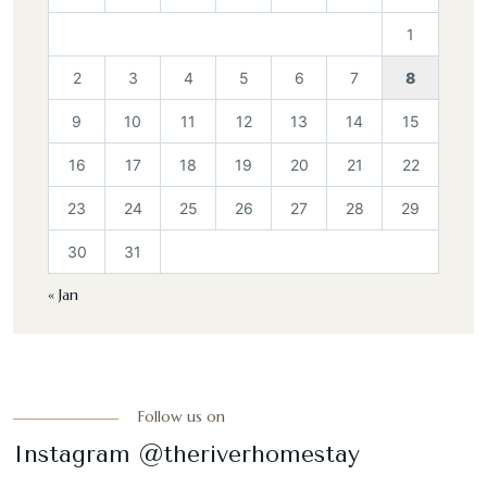
1
2
3
4
5
6
7
8
9
10
11
12
13
14
15
16
17
18
19
20
21
22
23
24
25
26
27
28
29
30
31
« Jan
Follow us on
Instagram @theriverhomestay