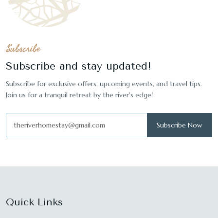
Subscribe
Subscribe and stay updated!
Subscribe for exclusive offers, upcoming events, and travel tips.
Join us for a tranquil retreat by the river's edge!
Subscribe Now
Quick Links