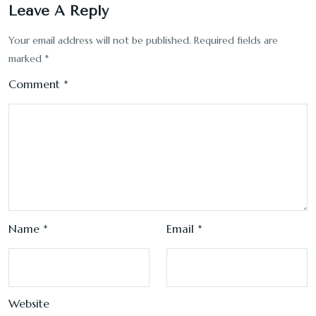
Leave A Reply
Your email address will not be published.
Required fields are
marked
*
Comment
*
Name
*
Email
*
Website