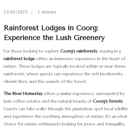
23/01/2025
1 minute
Rainforest Lodges in Coorg:
Experience the Lush Greenery
For those looking to explore
Coorg’s rainforests
, staying in a
rainforest lodge
offers an immersive experience in the heart of
nature. These lodges are typically located within or near dense
rainforests, where guests can experience the rich biodiversity,
vibrant flora, and the sounds of the forest.
The River Homestay
offers a similar experience, surrounded by
lush coffee estates and the natural beauty of
Coorg’s forests
.
Guests can take walks through the plantation, spot local wildlife,
and experience the soothing atmosphere of nature. It’s an ideal
choice for nature enthusiasts looking for peace and tranquility.