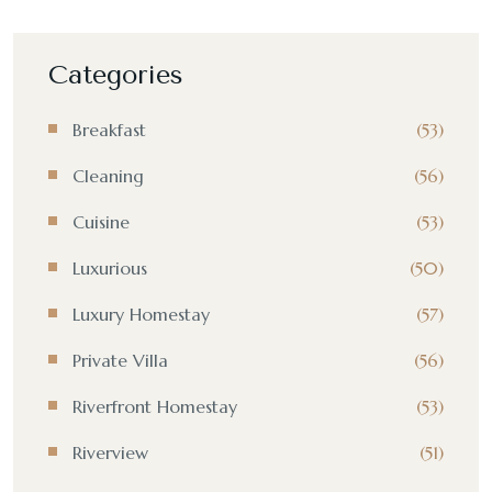
Categories
Breakfast
(53)
Cleaning
(56)
Cuisine
(53)
Luxurious
(50)
Luxury Homestay
(57)
Private Villa
(56)
Riverfront Homestay
(53)
Riverview
(51)