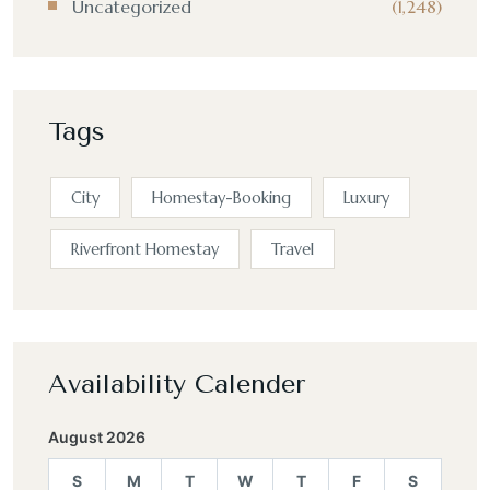
Uncategorized
(1,248)
Tags
City
Homestay-Booking
Luxury
Riverfront Homestay
Travel
Availability Calender
August 2026
S
M
T
W
T
F
S