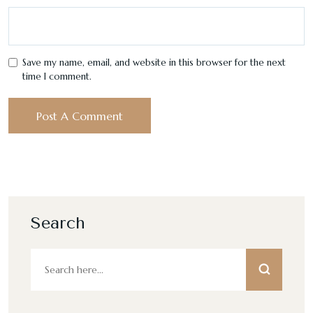
Save my name, email, and website in this browser for the next
time I comment.
Search