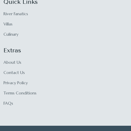
Quick Links
River Fanatics
Villas
Culinary
Extras
About Us
Contact Us
Privacy Policy
Terms Conditions
FAQs