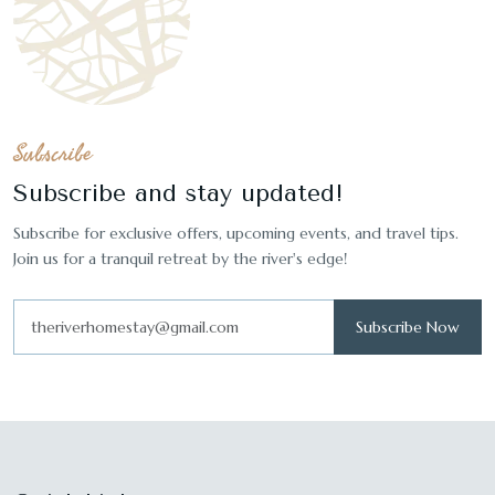
Subscribe
Subscribe and stay updated!
Subscribe for exclusive offers, upcoming events, and travel tips.
Join us for a tranquil retreat by the river's edge!
Subscribe Now