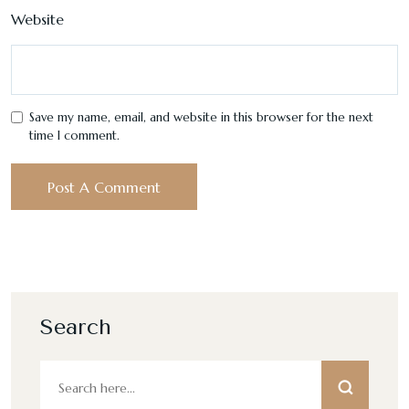
Website
Save my name, email, and website in this browser for the next
time I comment.
Search