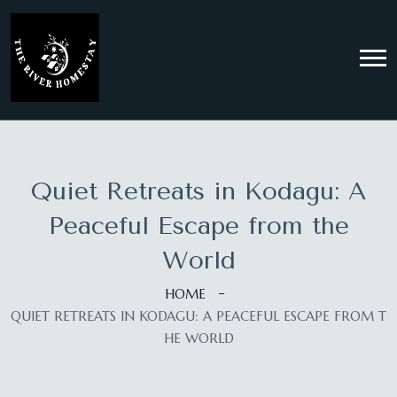
Quiet Retreats in Kodagu: A
Peaceful Escape from the
World
HOME
QUIET RETREATS IN KODAGU: A PEACEFUL ESCAPE FROM T
HE WORLD