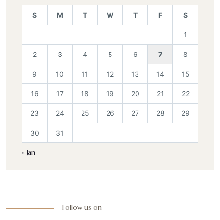
S
M
T
W
T
F
S
1
2
3
4
5
6
7
8
9
10
11
12
13
14
15
16
17
18
19
20
21
22
23
24
25
26
27
28
29
30
31
« Jan
Follow us on