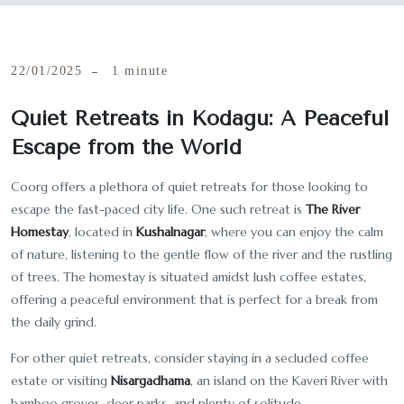
22/01/2025
1 minute
Quiet Retreats in Kodagu: A Peaceful
Escape from the World
Coorg offers a plethora of quiet retreats for those looking to
escape the fast-paced city life. One such retreat is
The River
Homestay
, located in
Kushalnagar
, where you can enjoy the calm
of nature, listening to the gentle flow of the river and the rustling
of trees. The homestay is situated amidst lush coffee estates,
offering a peaceful environment that is perfect for a break from
the daily grind.
For other quiet retreats, consider staying in a secluded coffee
estate or visiting
Nisargadhama
, an island on the Kaveri River with
bamboo groves, deer parks, and plenty of solitude.