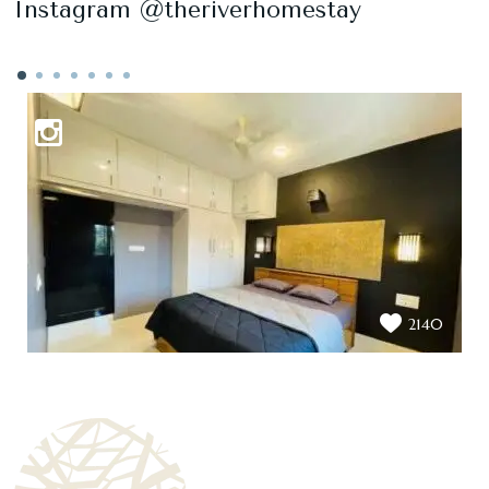
Instagram @theriverhomestay
2140