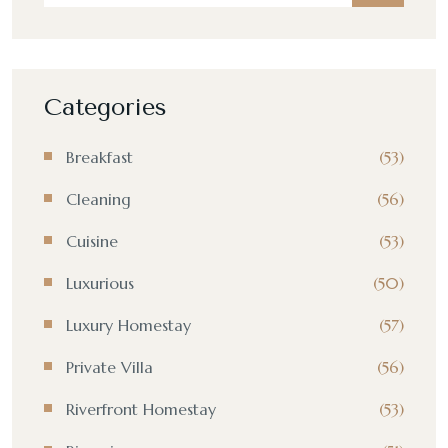
Categories
Breakfast
(53)
Cleaning
(56)
Cuisine
(53)
Luxurious
(50)
Luxury Homestay
(57)
Private Villa
(56)
Riverfront Homestay
(53)