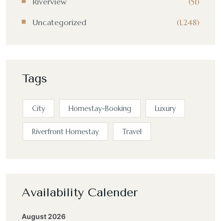
Riverview
(51)
Uncategorized
(1,248)
Tags
City
Homestay-Booking
Luxury
Riverfront Homestay
Travel
Availability Calender
August 2026