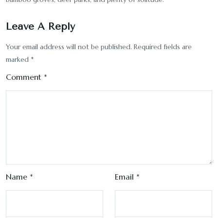
Leave A Reply
Your email address will not be published.
Required fields are
marked
*
Comment
*
Name
*
Email
*