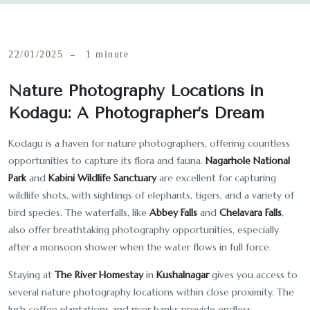
22/01/2025
1 minute
Nature Photography Locations in
Kodagu: A Photographer’s Dream
Kodagu is a haven for nature photographers, offering countless
opportunities to capture its flora and fauna.
Nagarhole National
Park
and
Kabini Wildlife Sanctuary
are excellent for capturing
wildlife shots, with sightings of elephants, tigers, and a variety of
bird species. The waterfalls, like
Abbey Falls
and
Chelavara Falls
,
also offer breathtaking photography opportunities, especially
after a monsoon shower when the water flows in full force.
Staying at
The River Homestay
in
Kushalnagar
gives you access to
several nature photography locations within close proximity. The
lush coffee plantations and river banks provide endless