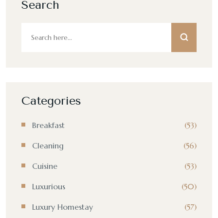
Search
Categories
Breakfast
(53)
Cleaning
(56)
Cuisine
(53)
Luxurious
(50)
Luxury Homestay
(57)