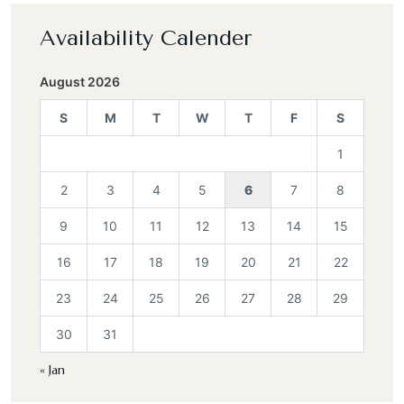
Availability Calender
August 2026
S
M
T
W
T
F
S
1
2
3
4
5
6
7
8
9
10
11
12
13
14
15
16
17
18
19
20
21
22
23
24
25
26
27
28
29
30
31
« Jan