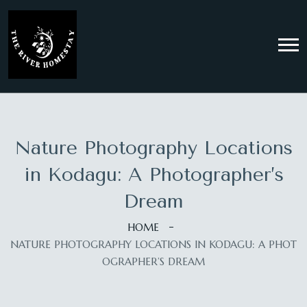
Nature Photography Locations
in Kodagu: A Photographer’s
Dream
HOME
NATURE PHOTOGRAPHY LOCATIONS IN KODAGU: A PHOT
OGRAPHER’S DREAM