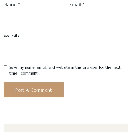
Name
*
Email
*
Website
Save my name, email, and website in this browser for the next
time I comment.