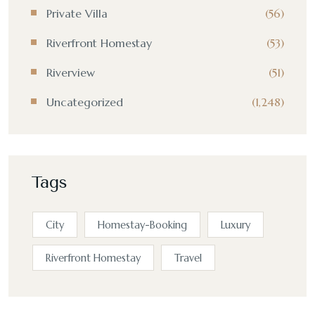
Private Villa
(56)
Riverfront Homestay
(53)
Riverview
(51)
Uncategorized
(1,248)
Tags
City
Homestay-Booking
Luxury
Riverfront Homestay
Travel