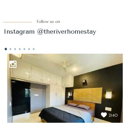
Follow us on
Instagram @theriverhomestay
2140