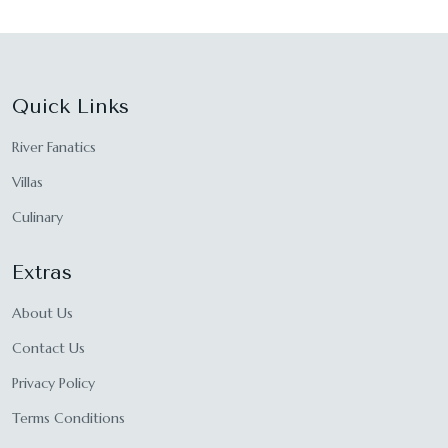
Quick Links
River Fanatics
Villas
Culinary
Extras
About Us
Contact Us
Privacy Policy
Terms Conditions