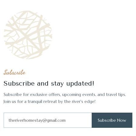
Subscribe
Subscribe and stay updated!
Subscribe for exclusive offers, upcoming events, and travel tips.
Join us for a tranquil retreat by the river's edge!
Subscribe Now