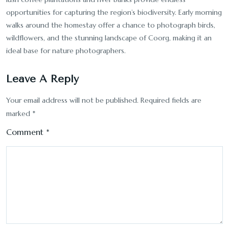
opportunities for capturing the region’s biodiversity. Early morning
walks around the homestay offer a chance to photograph birds,
wildflowers, and the stunning landscape of Coorg, making it an
ideal base for nature photographers.
Leave A Reply
Your email address will not be published.
Required fields are
marked
*
Comment
*