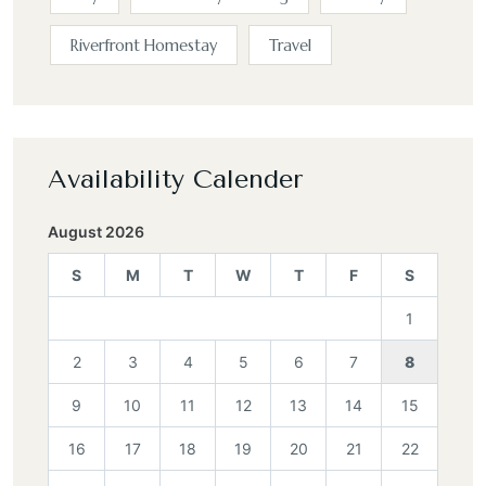
Riverfront Homestay
Travel
Availability Calender
August 2026
S
M
T
W
T
F
S
1
2
3
4
5
6
7
8
9
10
11
12
13
14
15
16
17
18
19
20
21
22