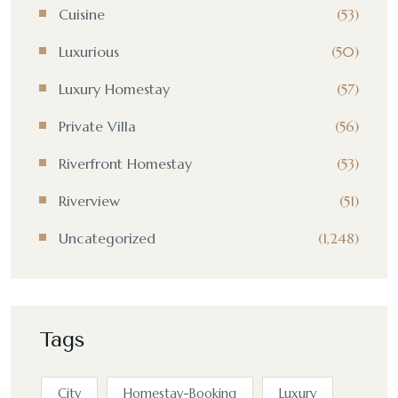
Cuisine
(53)
Luxurious
(50)
Luxury Homestay
(57)
Private Villa
(56)
Riverfront Homestay
(53)
Riverview
(51)
Uncategorized
(1,248)
Tags
City
Homestay-Booking
Luxury