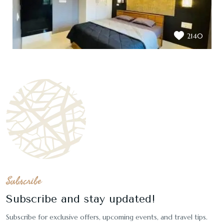
2140
Subscribe
Subscribe and stay updated!
Subscribe for exclusive offers, upcoming events, and travel tips.