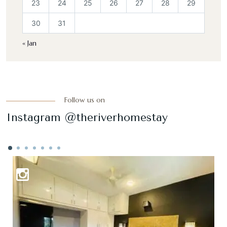
23
24
25
26
27
28
29
30
31
« Jan
Follow us on
Instagram @theriverhomestay