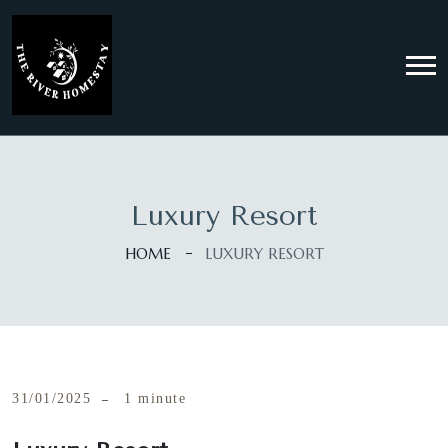
Luxury Resort
HOME
LUXURY RESORT
31/01/2025
1 minute