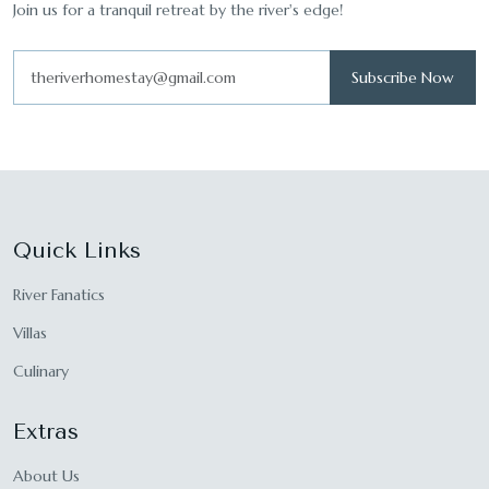
Join us for a tranquil retreat by the river's edge!
Subscribe Now
Quick Links
River Fanatics
Villas
Culinary
Extras
About Us