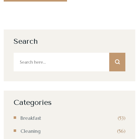
Search
Categories
Breakfast
(53)
Cleaning
(56)