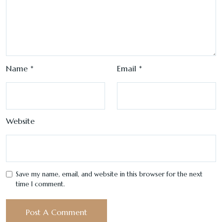
Name
*
Email
*
Website
Save my name, email, and website in this browser for the next
time I comment.