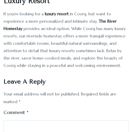
Luxury Resort
If you’re looking for a
luxury resort
in Coorg, but want to
experience a more personalized and intimate stay,
The River
Homestay
provides an ideal option. While Coorg has many luxury
resorts, our riverside homestay offers a more tranquil experience
with comfortable rooms, beautiful natural surroundings, and
attention to detail that luxury resorts sometimes lack. Relax by
the river, savor home-cooked meals, and explore the beauty of
Coorg while staying in a peaceful and welcoming environment.
Leave A Reply
Your email address will not be published.
Required fields are
marked
*
Comment
*