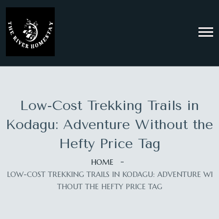
Low-Cost Trekking Trails in
Kodagu: Adventure Without the
Hefty Price Tag
HOME
LOW-COST TREKKING TRAILS IN KODAGU: ADVENTURE WI
THOUT THE HEFTY PRICE TAG