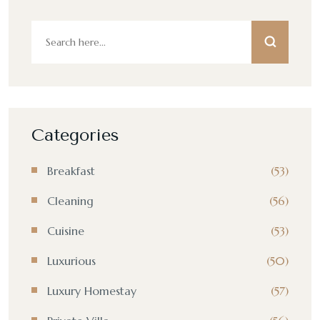
Categories
Breakfast
(53)
Cleaning
(56)
Cuisine
(53)
Luxurious
(50)
Luxury Homestay
(57)