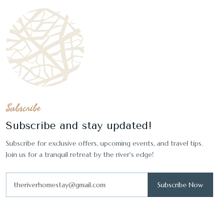
Subscribe
Subscribe and stay updated!
Subscribe for exclusive offers, upcoming events, and travel tips.
Join us for a tranquil retreat by the river's edge!
Subscribe Now