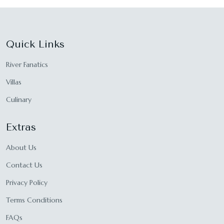
Quick Links
River Fanatics
Villas
Culinary
Extras
About Us
Contact Us
Privacy Policy
Terms Conditions
FAQs