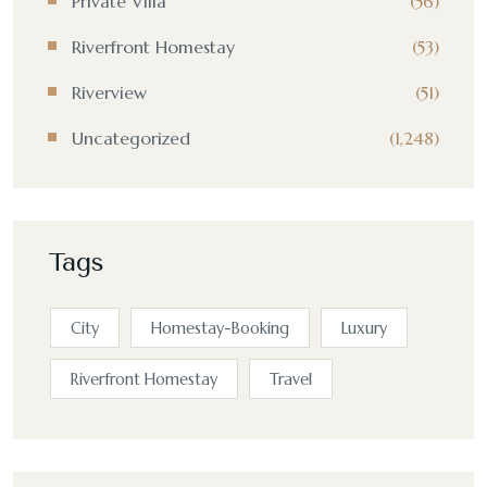
Private Villa
(56)
Riverfront Homestay
(53)
Riverview
(51)
Uncategorized
(1,248)
Tags
City
Homestay-Booking
Luxury
Riverfront Homestay
Travel