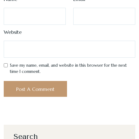
Website
Save my name, email, and website in this browser for the next
time I comment.
Search