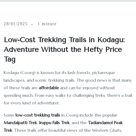
28/01/2025
1 minute
Low-Cost Trekking Trails in Kodagu:
Adventure Without the Hefty Price
Tag
Kodagu (Coorg) is known for its lush forests, picturesque
landscapes, and scenic trekking trails. The good news is that many
of these trails are
affordable
and can be enjoyed without
spending much. From easy walks to challenging treks, there’s a trail
for every kind of adventurer.
Some
low-cost trekking trails
in Coorg include the popular
Mandalpatti Trek
,
Iruppu Falls Trek
, and the
Tadiandamol Peak
Trek
. These trails offer beautiful views of the Western Ghats,