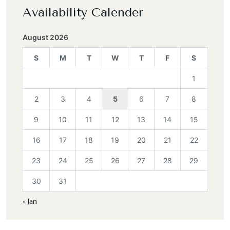
Availability Calender
August 2026
S
M
T
W
T
F
S
1
2
3
4
5
6
7
8
9
10
11
12
13
14
15
16
17
18
19
20
21
22
23
24
25
26
27
28
29
30
31
« Jan