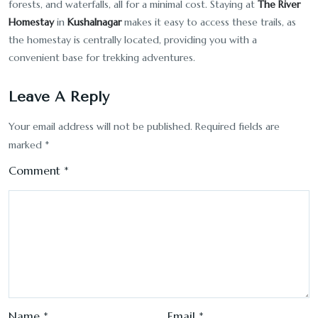
forests, and waterfalls, all for a minimal cost. Staying at
The River
Homestay
in
Kushalnagar
makes it easy to access these trails, as
the homestay is centrally located, providing you with a
convenient base for trekking adventures.
Leave A Reply
Your email address will not be published.
Required fields are
marked
*
Comment
*
Name
*
Email
*