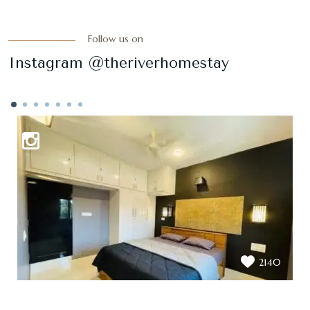
Follow us on
Instagram @theriverhomestay
2140