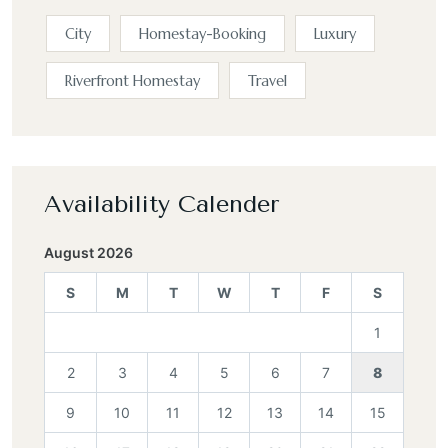
City
Homestay-Booking
Luxury
Riverfront Homestay
Travel
Availability Calender
August 2026
S
M
T
W
T
F
S
1
2
3
4
5
6
7
8
9
10
11
12
13
14
15