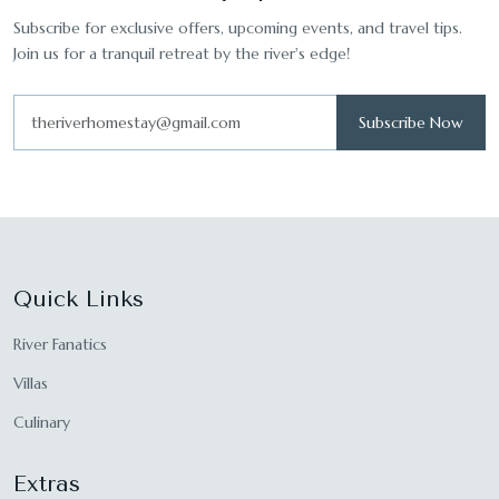
Subscribe for exclusive offers, upcoming events, and travel tips.
Join us for a tranquil retreat by the river's edge!
Subscribe Now
Quick Links
River Fanatics
Villas
Culinary
Extras