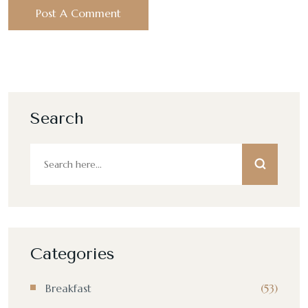
Search
Categories
Breakfast
(53)