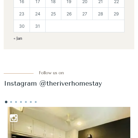
16
17
18
19
20
21
22
23
24
25
26
27
28
29
30
31
« Jan
Follow us on
Instagram @theriverhomestay