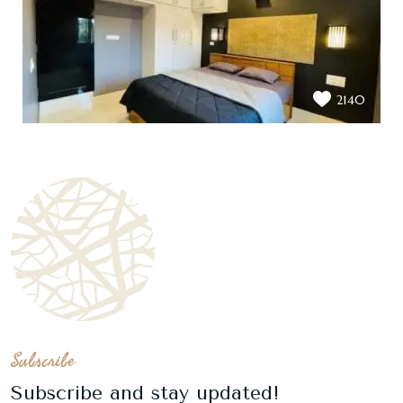
2140
Subscribe
Subscribe and stay updated!