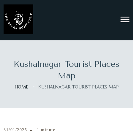
Kushalnagar Tourist Places
Map
HOME
KUSHALNAGAR TOURIST PLACES MAP
31/01/2025
1 minute