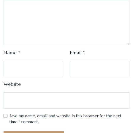
Name
*
Email
*
Website
Save my name, email, and website in this browser for the next
time I comment.