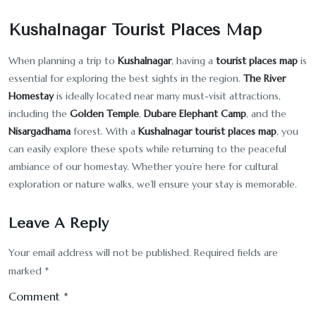
Kushalnagar Tourist Places Map
When planning a trip to
Kushalnagar
, having a
tourist places map
is
essential for exploring the best sights in the region.
The River
Homestay
is ideally located near many must-visit attractions,
including the
Golden Temple
,
Dubare Elephant Camp
, and the
Nisargadhama
forest. With a
Kushalnagar tourist places map
, you
can easily explore these spots while returning to the peaceful
ambiance of our homestay. Whether you’re here for cultural
exploration or nature walks, we’ll ensure your stay is memorable.
Leave A Reply
Your email address will not be published.
Required fields are
marked
*
Comment
*