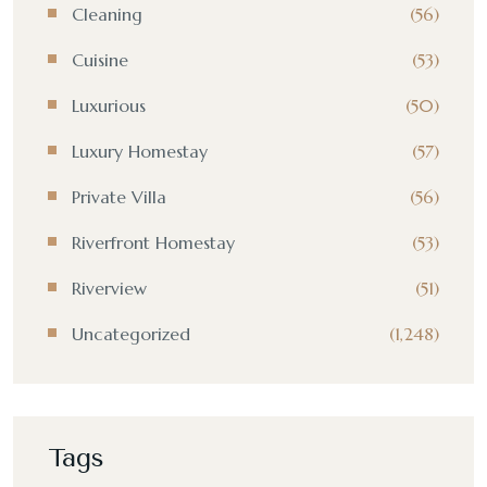
Cleaning
(56)
Cuisine
(53)
Luxurious
(50)
Luxury Homestay
(57)
Private Villa
(56)
Riverfront Homestay
(53)
Riverview
(51)
Uncategorized
(1,248)
Tags