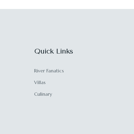
Quick Links
River Fanatics
Villas
Culinary