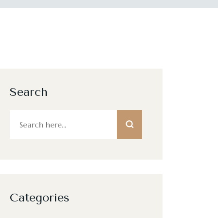
Search
Categories