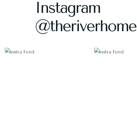
Instagram
@theriverhome
1405
1011