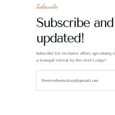
Subscribe
Subscribe and
updated!
Subscribe for exclusive offers, upcoming ev
a tranquil retreat by the river's edge!