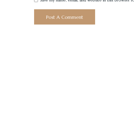
Save my name, email, and website in this browser f