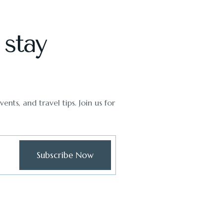
 stay
ents, and travel tips. Join us for
Subscribe Now