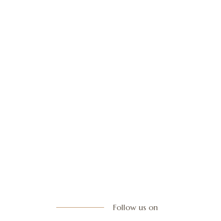
Follow us on