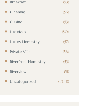
Breakfast
(53)
Cleaning
(56)
Cuisine
(53)
Luxurious
(50)
Luxury Homestay
(57)
Private Villa
(56)
Riverfront Homestay
(53)
Riverview
(51)
Uncategorized
(1,248)