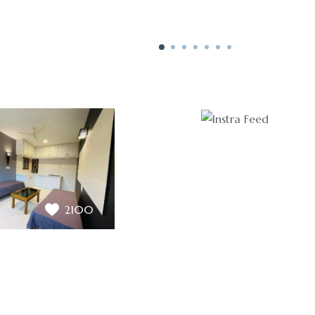
3200
2100