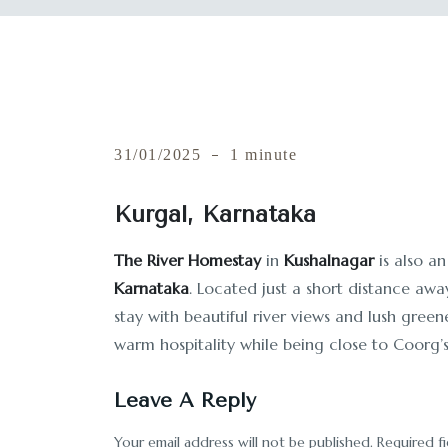
31/01/2025
1 minute
Kurgal, Karnataka
The River Homestay
in
Kushalnagar
is also an
Karnataka
. Located just a short distance awa
stay with beautiful river views and lush gree
warm hospitality while being close to Coorg’s
Leave A Reply
Your email address will not be published.
Required f