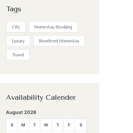
Tags
City
Homestay-Booking
Luxury
Riverfront Homestay
Travel
Availability Calender
August 2026
S
M
T
W
T
F
S