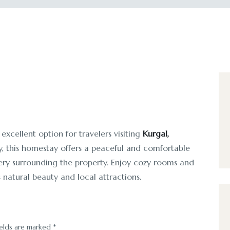
 excellent option for travelers visiting
Kurgal,
y, this homestay offers a peaceful and comfortable
nery surrounding the property. Enjoy cozy rooms and
 natural beauty and local attractions.
ields are marked
*