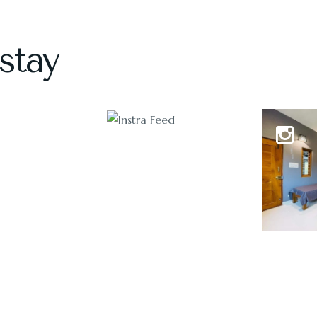
stay
1118