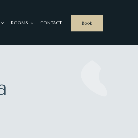
Book
ROOMS
CONTACT
a