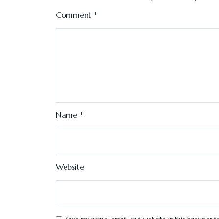
Comment
*
Name
*
Website