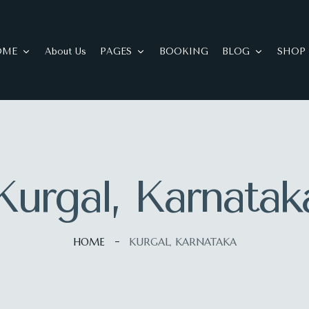
OME
About Us
PAGES
BOOKING
BLOG
SHOP
Kurgal, Karnatak
HOME
KURGAL, KARNATAKA