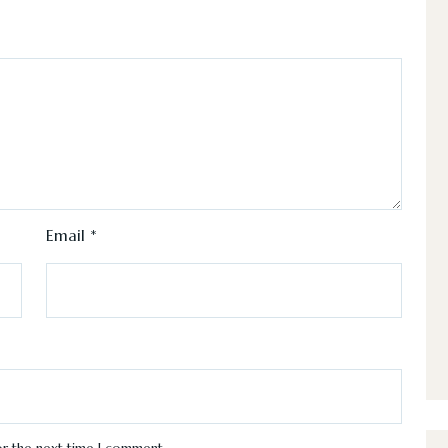
Email
*