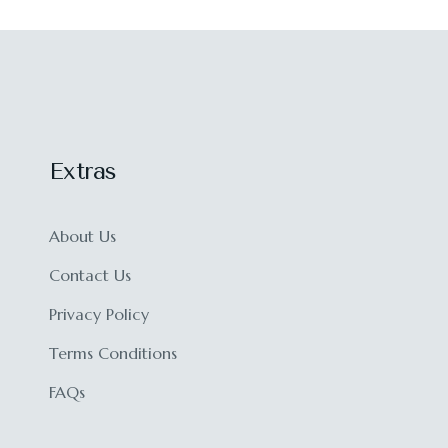
Extras
About Us
Contact Us
Privacy Policy
Terms Conditions
FAQs