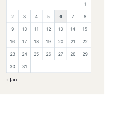
1
2
3
4
5
6
7
8
9
10
11
12
13
14
15
16
17
18
19
20
21
22
23
24
25
26
27
28
29
30
31
« Jan