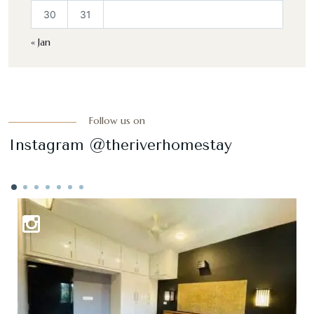
30
31
« Jan
Follow us on
Instagram @theriverhomestay