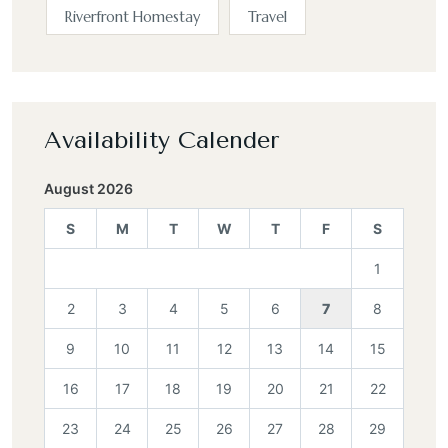
Riverfront Homestay
Travel
Availability Calender
August 2026
S
M
T
W
T
F
S
1
2
3
4
5
6
7
8
9
10
11
12
13
14
15
16
17
18
19
20
21
22
23
24
25
26
27
28
29