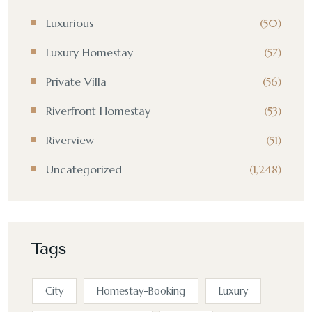
Luxurious
(50)
Luxury Homestay
(57)
Private Villa
(56)
Riverfront Homestay
(53)
Riverview
(51)
Uncategorized
(1,248)
Tags
City
Homestay-Booking
Luxury