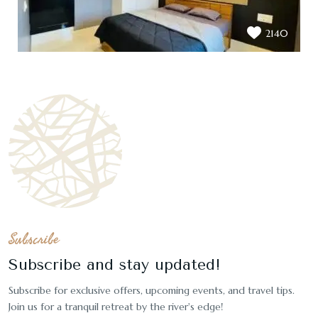
2140
Subscribe
Subscribe and stay updated!
Subscribe for exclusive offers, upcoming events, and travel tips.
Join us for a tranquil retreat by the river's edge!