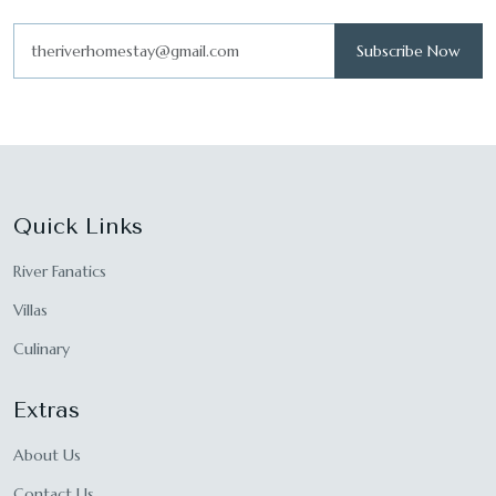
Subscribe Now
Quick Links
River Fanatics
Villas
Culinary
Extras
About Us
Contact Us