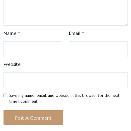
Name
*
Email
*
Website
Save my name, email, and website in this browser for the next
time I comment.