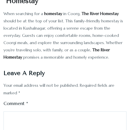
Homestay
When searching for a
homestay
in Coorg,
The River Homestay
should be at the top of your list. This family-friendly homestay is
located in Kushalnagar, offering a serene escape from the
everyday. Guests can enjoy comfortable rooms, home-cooked
Coorgi meals, and explore the surrounding landscapes. Whether
you’re traveling solo, with family, or as a couple,
The River
Homestay
promises a memorable and homely experience.
Leave A Reply
Your email address will not be published.
Required fields are
marked
*
Comment
*