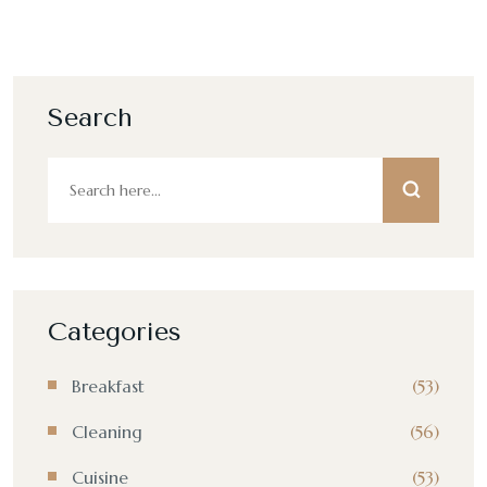
Search
Categories
Breakfast
(53)
Cleaning
(56)
Cuisine
(53)