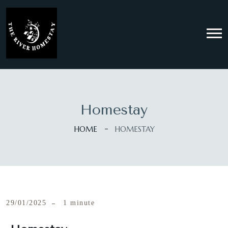
Homestay
HOME
HOMESTAY
29/01/2025
1 minute