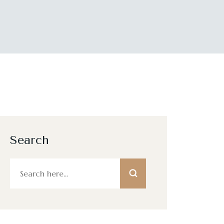
Search