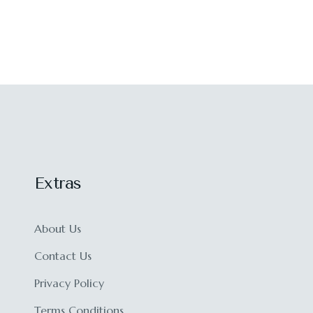
Extras
About Us
Contact Us
Privacy Policy
Terms Conditions