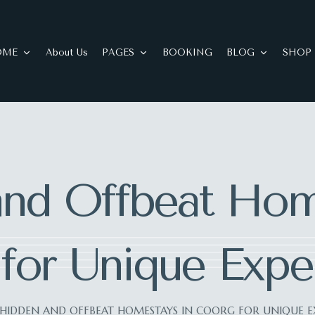
OME
About Us
PAGES
BOOKING
BLOG
SHOP
nd Offbeat Hom
for Unique Expe
HIDDEN AND OFFBEAT HOMESTAYS IN COORG FOR UNIQUE E