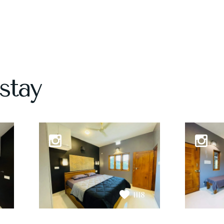
stay
1118