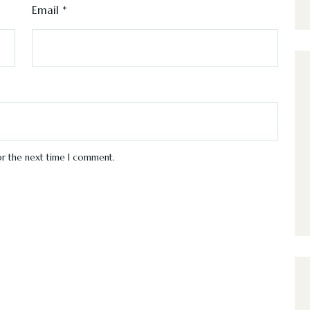
Email
*
or the next time I comment.