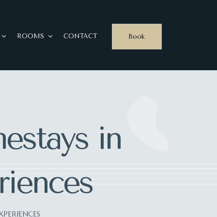
Book
ROOMS
CONTACT
estays in
riences
XPERIENCES