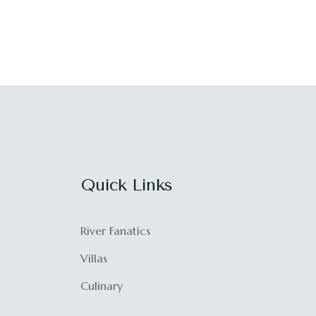
Quick Links
River Fanatics
Villas
Culinary