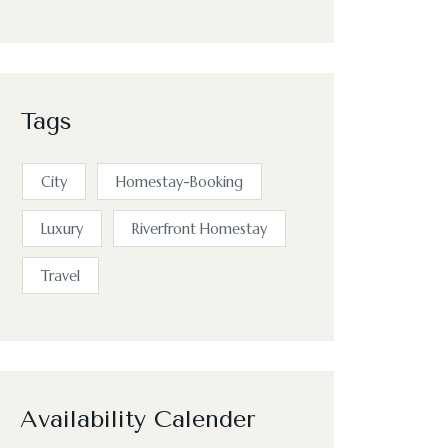
Tags
City
Homestay-Booking
Luxury
Riverfront Homestay
Travel
Availability Calender