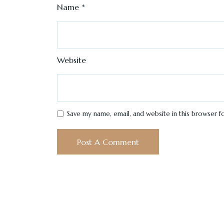
Name
*
Website
Save my name, email, and website in this browser f