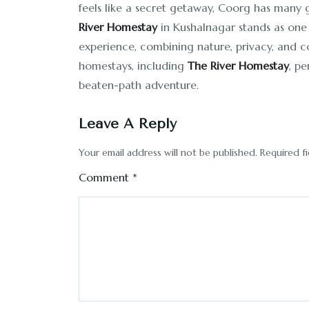
feels like a secret getaway, Coorg has many
River Homestay
in Kushalnagar stands as one
experience, combining nature, privacy, and c
homestays, including
The River Homestay
, pe
beaten-path adventure.
Leave A Reply
Your email address will not be published.
Required f
Comment
*