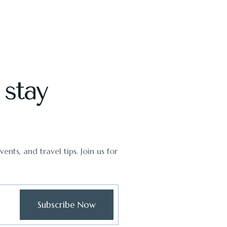
 stay
ents, and travel tips. Join us for
Subscribe Now