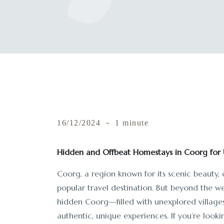
16/12/2024
1 minute
Hidden and Offbeat Homestays in Coorg for 
Coorg, a region known for its scenic beauty,
popular travel destination. But beyond the we
hidden Coorg—filled with unexplored villages,
authentic, unique experiences. If you’re look