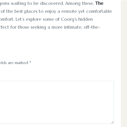
 gems waiting to be discovered. Among these,
The
 of the best places to enjoy a remote yet comfortable
omfort. Let’s explore some of Coorg’s hidden
rfect for those seeking a more intimate, off-the-
ields are marked
*