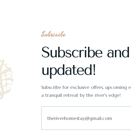
Subscribe
Subscribe and
updated!
Subscribe for exclusive offers, upcoming ev
a tranquil retreat by the river's edge!