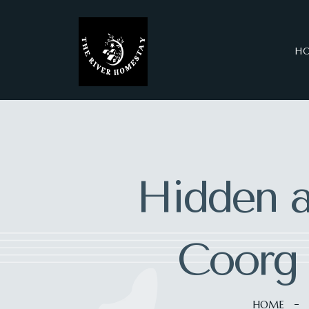
H
Hidden a
Coorg 
HOME