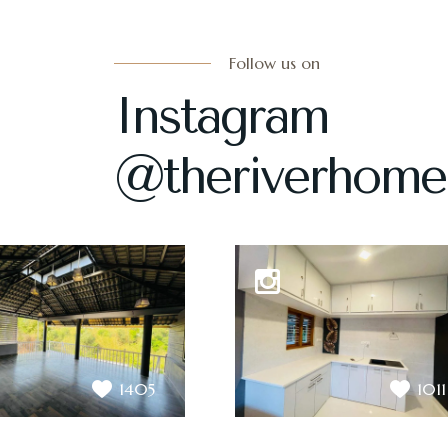
Follow us on
Instagram
@theriverhome
1405
1011