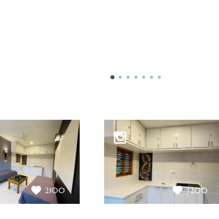
2100
3200