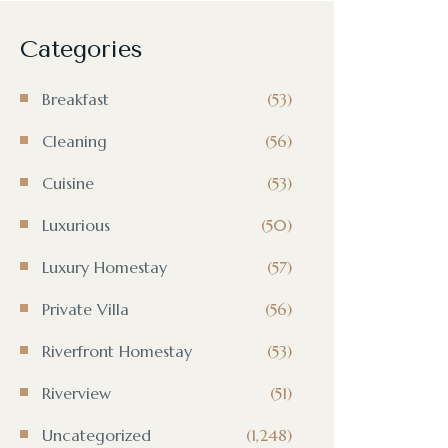
Categories
Breakfast
(53)
Cleaning
(56)
Cuisine
(53)
Luxurious
(50)
Luxury Homestay
(57)
Private Villa
(56)
Riverfront Homestay
(53)
Riverview
(51)
Uncategorized
(1,248)