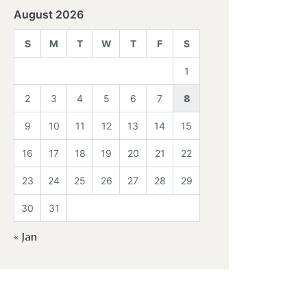
August 2026
S
M
T
W
T
F
S
1
2
3
4
5
6
7
8
9
10
11
12
13
14
15
16
17
18
19
20
21
22
23
24
25
26
27
28
29
30
31
« Jan