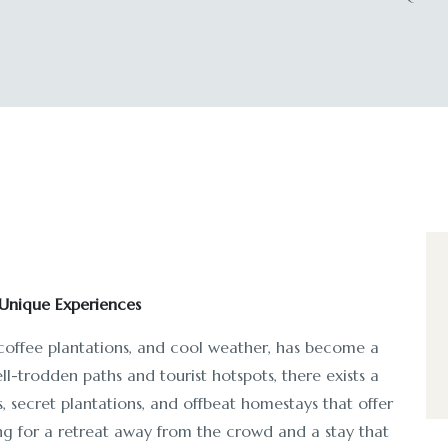
Unique Experiences
 coffee plantations, and cool weather, has become a
ll-trodden paths and tourist hotspots, there exists a
 secret plantations, and offbeat homestays that offer
ing for a retreat away from the crowd and a stay that