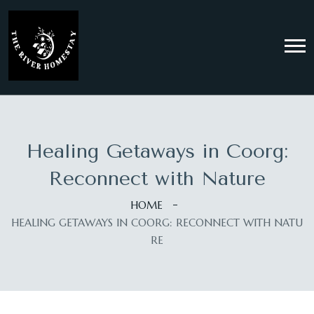
Healing Getaways in Coorg:
Reconnect with Nature
HOME
HEALING GETAWAYS IN COORG: RECONNECT WITH NATU
RE