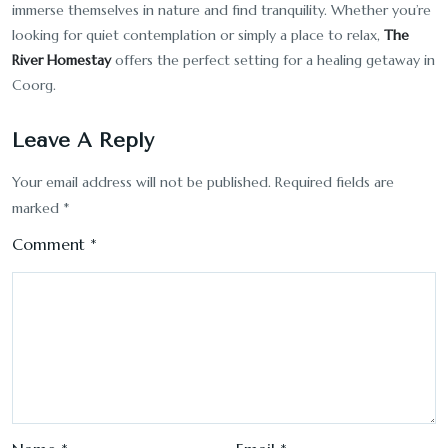
immerse themselves in nature and find tranquility. Whether you’re
looking for quiet contemplation or simply a place to relax,
The
River Homestay
offers the perfect setting for a healing getaway in
Coorg.
Leave A Reply
Your email address will not be published.
Required fields are
marked
*
Comment
*