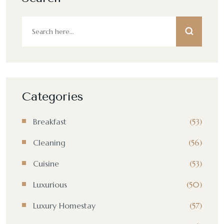
Categories
Breakfast
(53)
Cleaning
(56)
Cuisine
(53)
Luxurious
(50)
Luxury Homestay
(57)