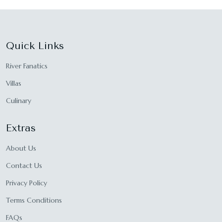
Quick Links
River Fanatics
Villas
Culinary
Extras
About Us
Contact Us
Privacy Policy
Terms Conditions
FAQs