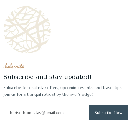
Subscribe
Subscribe and stay updated!
Subscribe for exclusive offers, upcoming events, and travel tips.
Join us for a tranquil retreat by the river's edge!
Subscribe Now