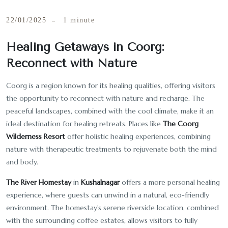
22/01/2025
1 minute
Healing Getaways in Coorg:
Reconnect with Nature
Coorg is a region known for its healing qualities, offering visitors
the opportunity to reconnect with nature and recharge. The
peaceful landscapes, combined with the cool climate, make it an
ideal destination for healing retreats. Places like
The Coorg
Wilderness Resort
offer holistic healing experiences, combining
nature with therapeutic treatments to rejuvenate both the mind
and body.
The River Homestay
in
Kushalnagar
offers a more personal healing
experience, where guests can unwind in a natural, eco-friendly
environment. The homestay’s serene riverside location, combined
with the surrounding coffee estates, allows visitors to fully