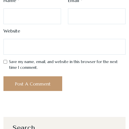
Name
*
Email
*
Website
Save my name, email, and website in this browser for the next
time I comment.
Search