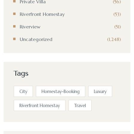
Private Villa
(56)
Riverfront Homestay
(53)
Riverview
(51)
Uncategorized
(1,248)
Tags
City
Homestay-Booking
Luxury
Riverfront Homestay
Travel