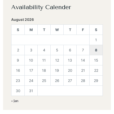
Availability Calender
August 2026
S
M
T
W
T
F
S
1
2
3
4
5
6
7
8
9
10
11
12
13
14
15
16
17
18
19
20
21
22
23
24
25
26
27
28
29
30
31
« Jan