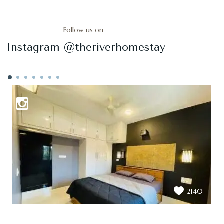
Follow us on
Instagram @theriverhomestay
2140