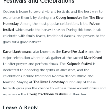
Festivals and Celebrations
Kodagu is home to several vibrant festivals, and the best way to
experience them is by staying in a
Coorg homestay
like
The River
Homestay
. Among the most popular celebrations is the
Puthari
festival
, which marks the harvest season. During this time, locals
celebrate with family feasts, traditional dances, and prayers to the
gods for a good harvest.
Kaveri Sankramana
, also known as the
Kaveri Festival
, is another
major celebration where locals gather at the sacred
River Kaveri
to offer prayers and perform rituals. The
Kailpodh festival
is
dedicated to honoring the spirits of ancestors, and the
celebrations include traditional Kodava dances, music, and
feasting. Staying at
The River Homestay
during any of these
festivals gives you the chance to witness these ancient rituals and
experience the
Coorg traditional festivals
at their best.
Leave A Reply