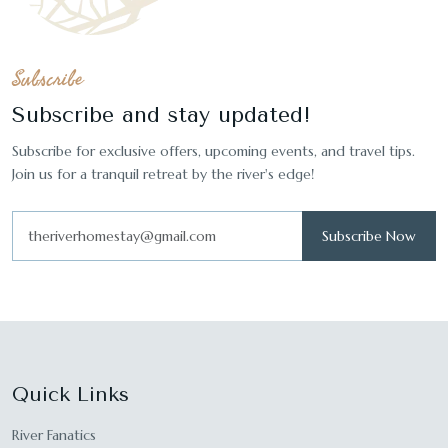
Subscribe
Subscribe and stay updated!
Subscribe for exclusive offers, upcoming events, and travel tips.
Join us for a tranquil retreat by the river's edge!
Subscribe Now
Quick Links
River Fanatics