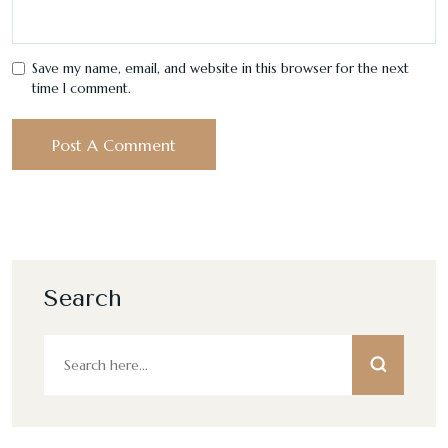
Save my name, email, and website in this browser for the next
time I comment.
Search