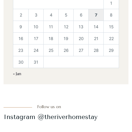
1
2
3
4
5
6
7
8
9
10
11
12
13
14
15
16
17
18
19
20
21
22
23
24
25
26
27
28
29
30
31
« Jan
Follow us on
Instagram @theriverhomestay