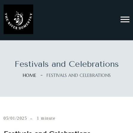
Festivals and Celebrations
HOME
FESTIVALS AND CELEBRATIONS
05/01/2025
1 minute