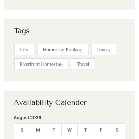
Tags
City
Homestay-Booking
Luxury
Riverfront Homestay
Travel
Availability Calender
August 2026
S
M
T
W
T
F
S