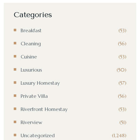
Categories
Breakfast
(53)
Cleaning
(56)
Cuisine
(53)
Luxurious
(50)
Luxury Homestay
(57)
Private Villa
(56)
Riverfront Homestay
(53)
Riverview
(51)
Uncategorized
(1,248)