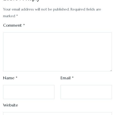
Your email address will not be published.
Required fields are
marked
*
Comment
*
Name
*
Email
*
Website