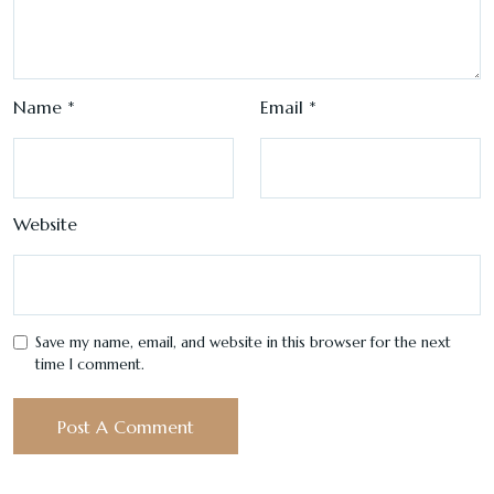
Name
*
Email
*
Website
Save my name, email, and website in this browser for the next
time I comment.