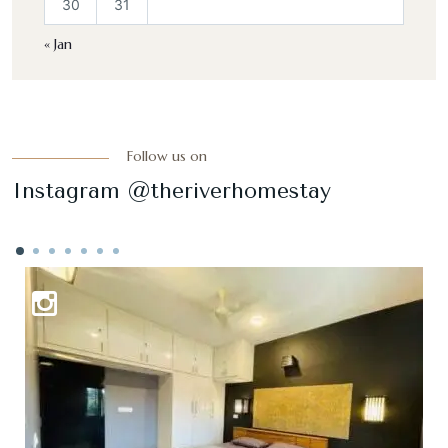
30
31
« Jan
Follow us on
Instagram @theriverhomestay