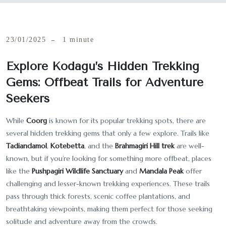
23/01/2025
1 minute
Explore Kodagu’s Hidden Trekking
Gems: Offbeat Trails for Adventure
Seekers
While
Coorg
is known for its popular trekking spots, there are
several hidden trekking gems that only a few explore. Trails like
Tadiandamol
,
Kotebetta
, and the
Brahmagiri Hill trek
are well-
known, but if you’re looking for something more offbeat, places
like the
Pushpagiri Wildlife Sanctuary
and
Mandala Peak
offer
challenging and lesser-known trekking experiences. These trails
pass through thick forests, scenic coffee plantations, and
breathtaking viewpoints, making them perfect for those seeking
solitude and adventure away from the crowds.