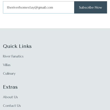
Subscribe Now
Quick Links
River Fanatics
Villas
Culinary
Extras
About Us
Contact Us