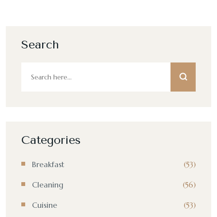
Search
Categories
Breakfast
(53)
Cleaning
(56)
Cuisine
(53)