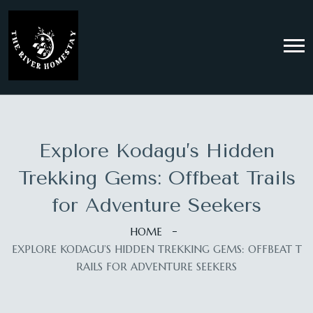
Explore Kodagu’s Hidden
Trekking Gems: Offbeat Trails
for Adventure Seekers
HOME
EXPLORE KODAGU’S HIDDEN TREKKING GEMS: OFFBEAT T
RAILS FOR ADVENTURE SEEKERS