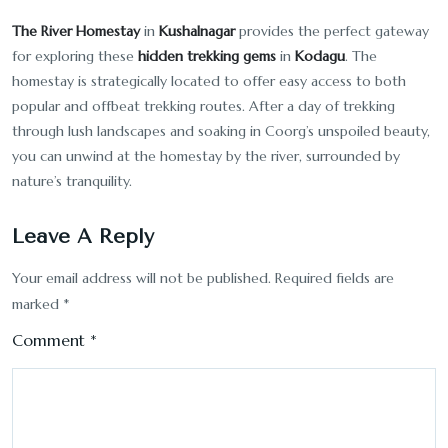
The River Homestay
in
Kushalnagar
provides the perfect gateway
for exploring these
hidden trekking gems
in
Kodagu
. The
homestay is strategically located to offer easy access to both
popular and offbeat trekking routes. After a day of trekking
through lush landscapes and soaking in Coorg’s unspoiled beauty,
you can unwind at the homestay by the river, surrounded by
nature’s tranquility.
Leave A Reply
Your email address will not be published.
Required fields are
marked
*
Comment
*