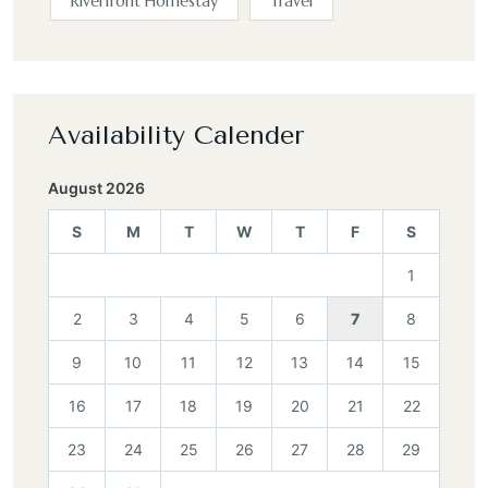
Riverfront Homestay
Travel
Availability Calender
August 2026
S
M
T
W
T
F
S
1
2
3
4
5
6
7
8
9
10
11
12
13
14
15
16
17
18
19
20
21
22
23
24
25
26
27
28
29