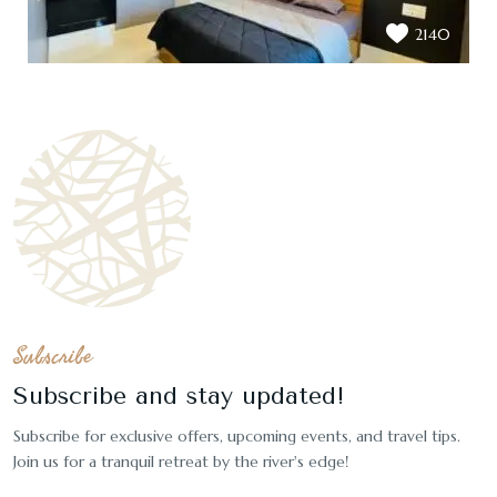
2140
Subscribe
Subscribe and stay updated!
Subscribe for exclusive offers, upcoming events, and travel tips.
Join us for a tranquil retreat by the river's edge!