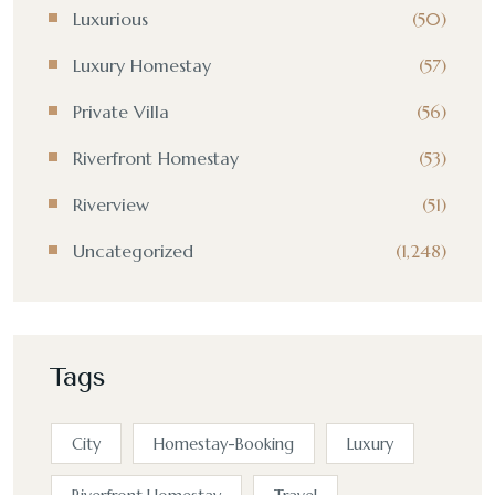
Luxurious
(50)
Luxury Homestay
(57)
Private Villa
(56)
Riverfront Homestay
(53)
Riverview
(51)
Uncategorized
(1,248)
Tags
City
Homestay-Booking
Luxury