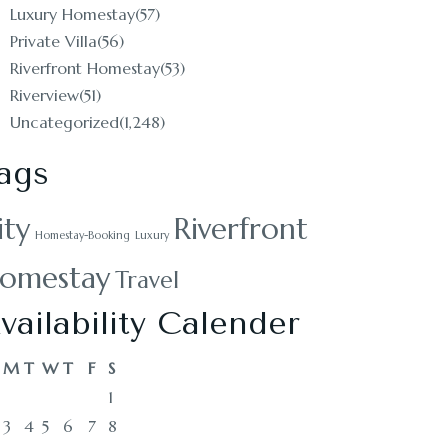
Luxury Homestay
(57)
Private Villa
(56)
Riverfront Homestay
(53)
Riverview
(51)
Uncategorized
(1,248)
ags
ity
Riverfront
Homestay-Booking
Luxury
omestay
Travel
vailability Calender
M
T
W
T
F
S
1
3
4
5
6
7
8