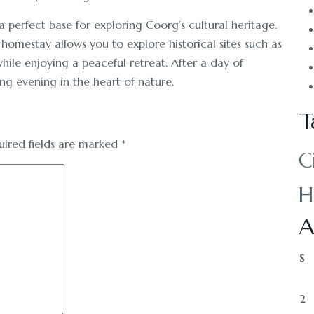
 perfect base for exploring Coorg’s cultural heritage.
 homestay allows you to explore historical sites such as
hile enjoying a peaceful retreat. After a day of
ing evening in the heart of nature.
T
uired fields are marked
*
C
H
A
S
2