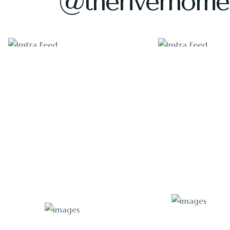
@theriverhome
1405
1011