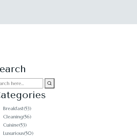
earch
ategories
Breakfast
(53)
Cleaning
(56)
Cuisine
(53)
Luxurious
(50)