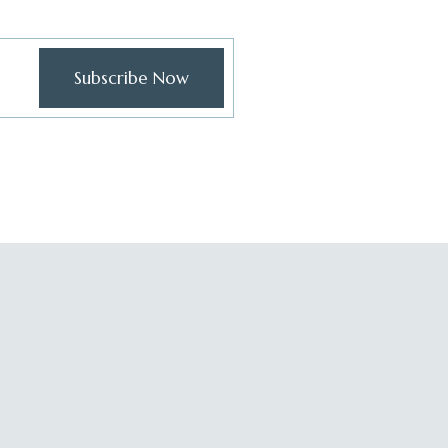
Subscribe Now