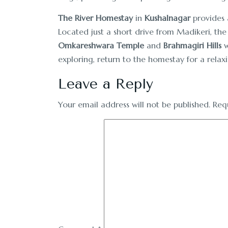
The River Homestay
in
Kushalnagar
provides a
Located just a short drive from Madikeri, the
Omkareshwara Temple
and
Brahmagiri Hills
w
exploring, return to the homestay for a relax
Leave a Reply
Your email address will not be published.
Req