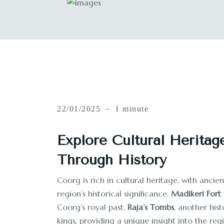
22/01/2025
1 minute
Explore Cultural Heritag
Through History
Coorg is rich in cultural heritage, with anci
region’s historical significance.
Madikeri Fort
Coorg’s royal past.
Raja’s Tombs
, another his
kings, providing a unique insight into the regi