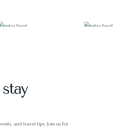
2100
3200
 stay
ents, and travel tips. Join us for