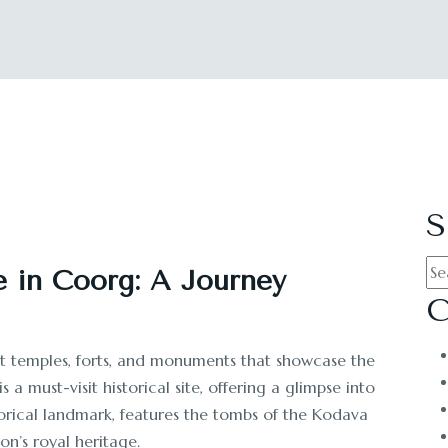
S
e in Coorg: A Journey
C
ent temples, forts, and monuments that showcase the
is a must-visit historical site, offering a glimpse into
torical landmark, features the tombs of the Kodava
on’s royal heritage.