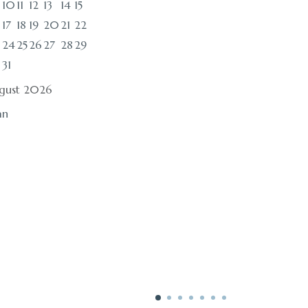
10
11
12
13
14
15
17
18
19
20
21
22
24
25
26
27
28
29
0
31
gust 2026
an