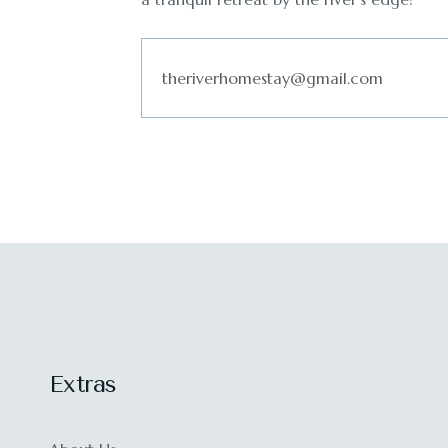
Extras