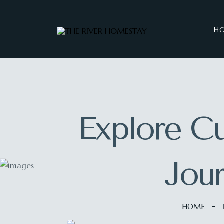
H
Explore Cu
Jou
HOME