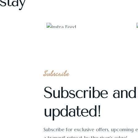
stay
1118
Subscribe
Subscribe and
updated!
Subscribe for exclusive offers, upcoming ev
a tranquil retreat by the river's edge!