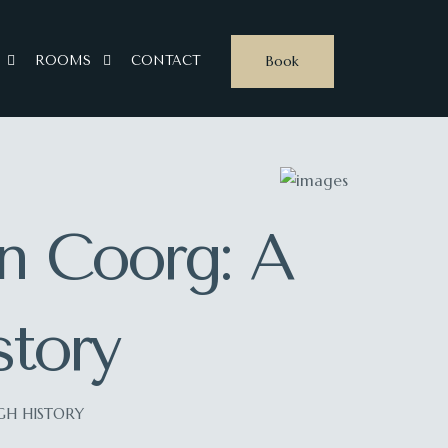
Book
ROOMS
CONTACT
in Coorg: A
tory
GH HISTORY