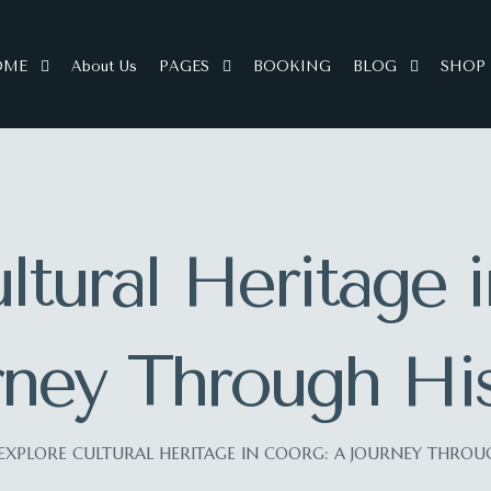
OME
About Us
PAGES
BOOKING
BLOG
SHOP
ltural Heritage 
rney Through His
EXPLORE CULTURAL HERITAGE IN COORG: A JOURNEY THROU