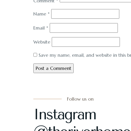
Comment
*
Name
*
Email
*
Website
Save my name, email, and website in this b
Follow us on
Instagram