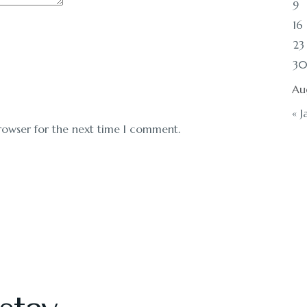
9
16
23
3
Au
« J
rowser for the next time I comment.