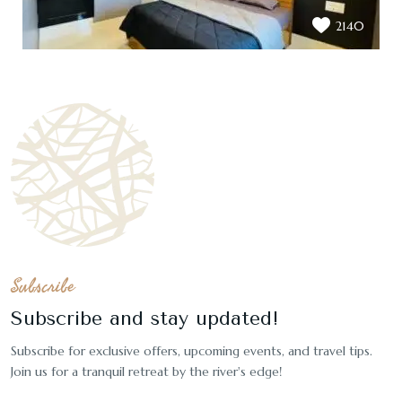
2140
Subscribe
Subscribe and stay updated!
Subscribe for exclusive offers, upcoming events, and travel tips.
Join us for a tranquil retreat by the river's edge!