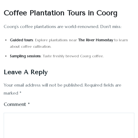
Coffee Plantation Tours in Coorg
Coorg’s coffee plantations are world-renowned. Don’t miss:
Guided tours
: Explore plantations near
The River Homestay
to learn
about coffee cultivation.
Sampling sessions
: Taste freshly brewed Coorg coffee.
Leave A Reply
Your email address will not be published.
Required fields are
marked
*
Comment
*