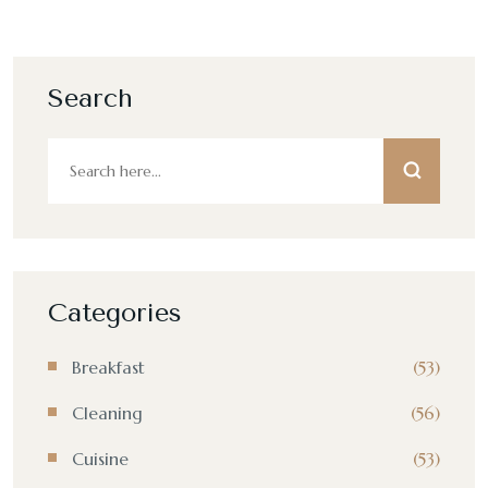
Search
Categories
Breakfast
(53)
Cleaning
(56)
Cuisine
(53)