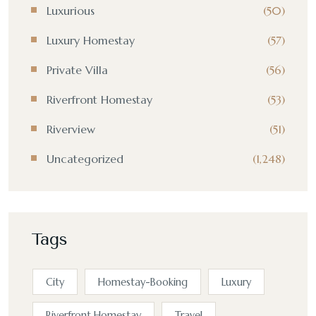
Luxurious
(50)
Luxury Homestay
(57)
Private Villa
(56)
Riverfront Homestay
(53)
Riverview
(51)
Uncategorized
(1,248)
Tags
City
Homestay-Booking
Luxury
Riverfront Homestay
Travel