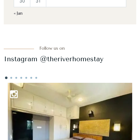
30
31
« Jan
Follow us on
Instagram @theriverhomestay