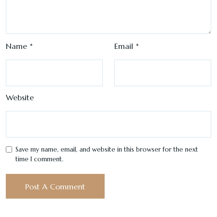
Name
*
Email
*
Website
Save my name, email, and website in this browser for the next
time I comment.