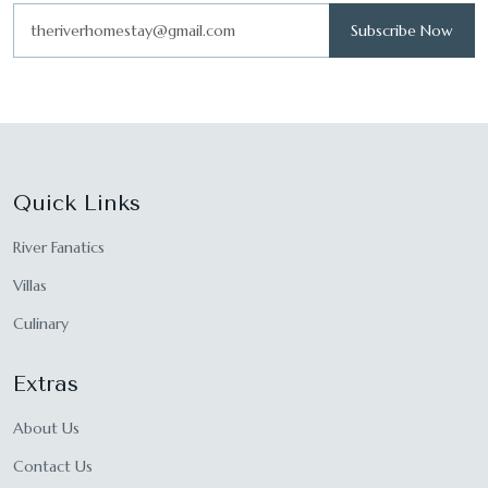
Subscribe Now
Quick Links
River Fanatics
Villas
Culinary
Extras
About Us
Contact Us