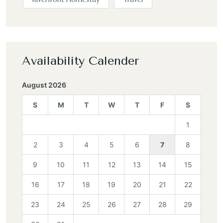
Availability Calender
August 2026
S
M
T
W
T
F
S
1
2
3
4
5
6
7
8
9
10
11
12
13
14
15
16
17
18
19
20
21
22
23
24
25
26
27
28
29