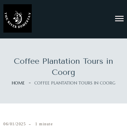
Coffee Plantation Tours in
Coorg
HOME
COFFEE PLANTATION TOURS IN COORG
06/01/2025
1 minute