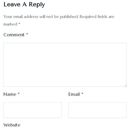
Leave A Reply
Your email address will not be published.
Required fields are
marked
*
Comment
*
Name
*
Email
*
Website