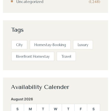
Uncategorized
(1,248)
Tags
City
Homestay-Booking
Luxury
Riverfront Homestay
Travel
Availability Calender
August 2026
S
M
T
W
T
F
S