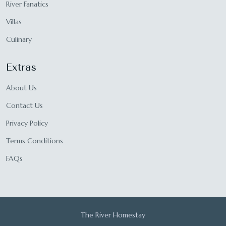
River Fanatics
Villas
Culinary
Extras
About Us
Contact Us
Privacy Policy
Terms Conditions
FAQs
The River Homestay