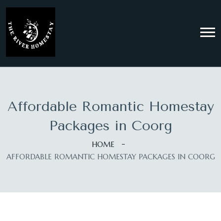
Affordable Romantic Homestay
Packages in Coorg
HOME
AFFORDABLE ROMANTIC HOMESTAY PACKAGES IN COORG