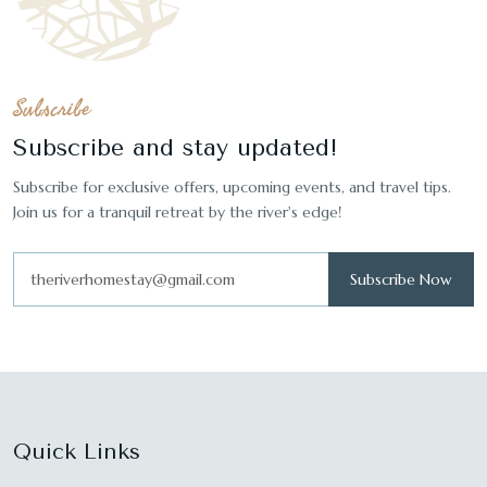
Subscribe
Subscribe and stay updated!
Subscribe for exclusive offers, upcoming events, and travel tips.
Join us for a tranquil retreat by the river's edge!
Subscribe Now
Quick Links