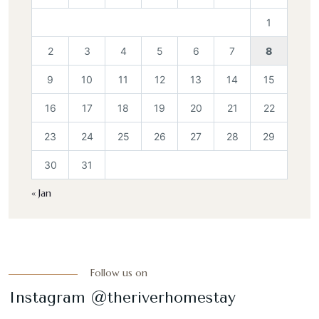
1
2
3
4
5
6
7
8
9
10
11
12
13
14
15
16
17
18
19
20
21
22
23
24
25
26
27
28
29
30
31
« Jan
Follow us on
Instagram @theriverhomestay