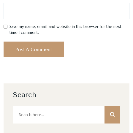
Save my name, email, and website in this browser for the next
time I comment.
Search