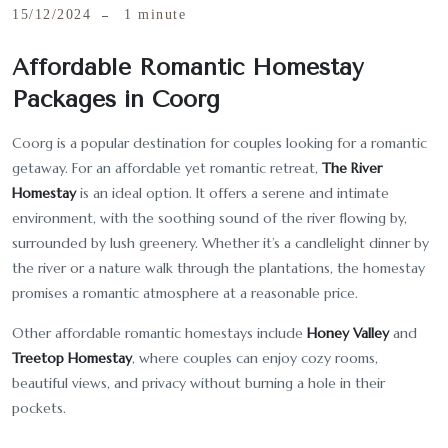
15/12/2024
1 minute
Affordable Romantic Homestay
Packages in Coorg
Coorg is a popular destination for couples looking for a romantic
getaway. For an affordable yet romantic retreat,
The River
Homestay
is an ideal option. It offers a serene and intimate
environment, with the soothing sound of the river flowing by,
surrounded by lush greenery. Whether it’s a candlelight dinner by
the river or a nature walk through the plantations, the homestay
promises a romantic atmosphere at a reasonable price.
Other affordable romantic homestays include
Honey Valley
and
Treetop Homestay
, where couples can enjoy cozy rooms,
beautiful views, and privacy without burning a hole in their
pockets.