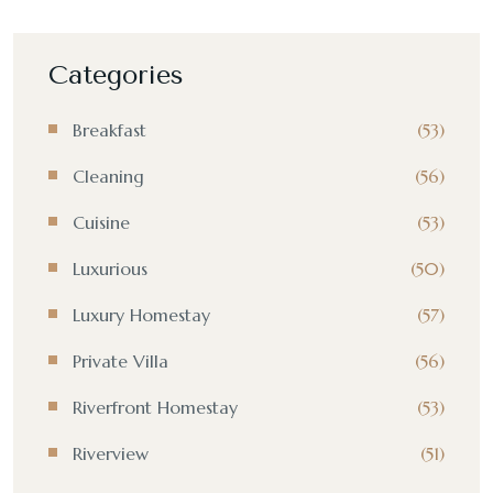
Categories
Breakfast
(53)
Cleaning
(56)
Cuisine
(53)
Luxurious
(50)
Luxury Homestay
(57)
Private Villa
(56)
Riverfront Homestay
(53)
Riverview
(51)