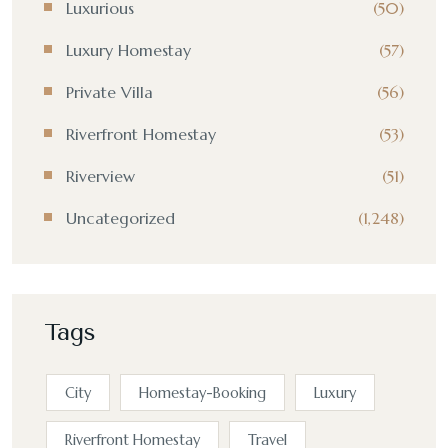
Luxurious
(50)
Luxury Homestay
(57)
Private Villa
(56)
Riverfront Homestay
(53)
Riverview
(51)
Uncategorized
(1,248)
Tags
City
Homestay-Booking
Luxury
Riverfront Homestay
Travel