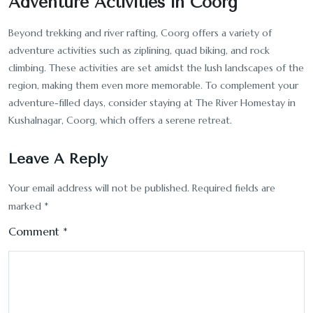
Adventure Activities in Coorg
Beyond trekking and river rafting, Coorg offers a variety of
adventure activities such as ziplining, quad biking, and rock
climbing. These activities are set amidst the lush landscapes of the
region, making them even more memorable. To complement your
adventure-filled days, consider staying at The River Homestay in
Kushalnagar, Coorg, which offers a serene retreat.
Leave A Reply
Your email address will not be published.
Required fields are
marked
*
Comment
*