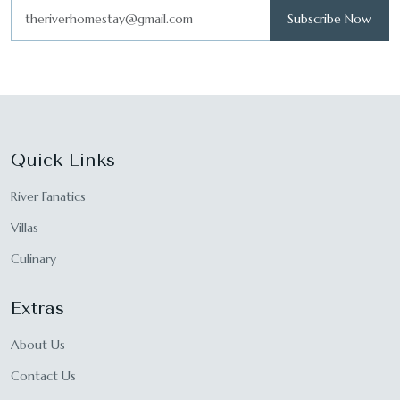
Subscribe Now
Quick Links
River Fanatics
Villas
Culinary
Extras
About Us
Contact Us