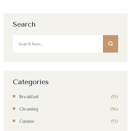
Search
Categories
Breakfast
(53)
Cleaning
(56)
Cuisine
(53)