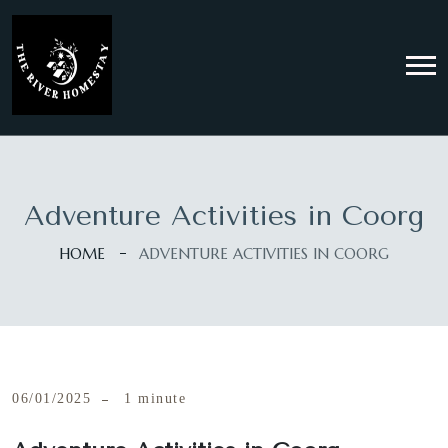
Adventure Activities in Coorg
HOME
ADVENTURE ACTIVITIES IN COORG
06/01/2025
1 minute