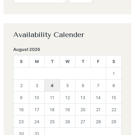
Availability Calender
August 2026
S
M
T
W
T
F
S
1
2
3
4
5
6
7
8
9
10
11
12
13
14
15
16
17
18
19
20
21
22
23
24
25
26
27
28
29
30
31