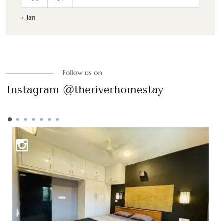
« Jan
Follow us on
Instagram @theriverhomestay