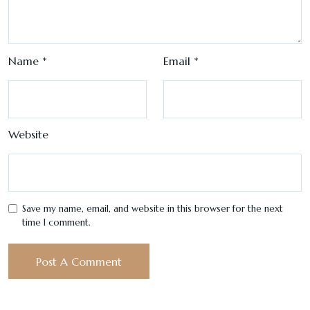
Name
*
Email
*
Website
Save my name, email, and website in this browser for the next
time I comment.