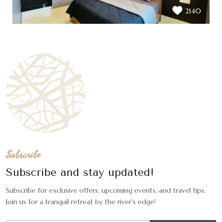
2140
Subscribe
Subscribe and stay updated!
Subscribe for exclusive offers, upcoming events, and travel tips.
Join us for a tranquil retreat by the river's edge!