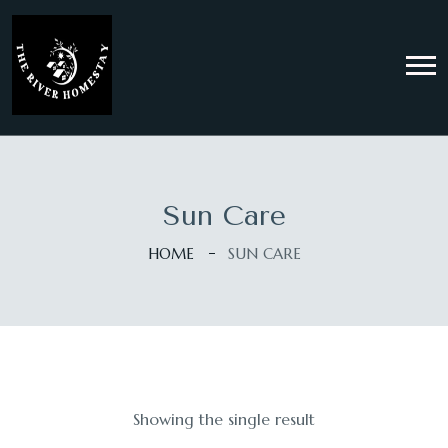
Sun Care
HOME
SUN CARE
Showing the single result