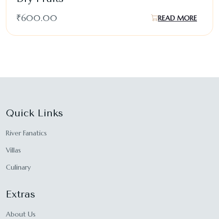
₹
600.00
READ MORE
Quick Links
River Fanatics
Villas
Culinary
Extras
About Us