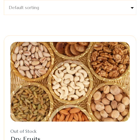
Out of Stock
Dry Fruits