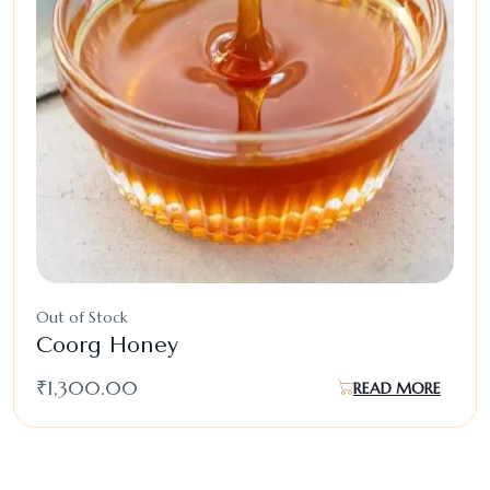
Out of Stock
Coorg Honey
₹
1,300.00
READ MORE