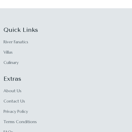
Quick Links
River Fanatics
Villas
Culinary
Extras
About Us
Contact Us
Privacy Policy
Terms Conditions