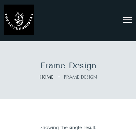
Frame Design
HOME
FRAME DESIGN
Showing the single result