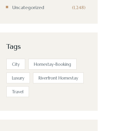
Uncategorized
(1,248)
Tags
City
Homestay-Booking
Luxury
Riverfront Homestay
Travel