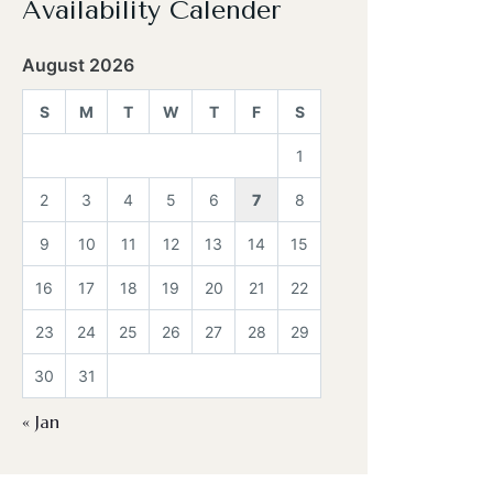
Availability Calender
August 2026
S
M
T
W
T
F
S
1
2
3
4
5
6
7
8
9
10
11
12
13
14
15
16
17
18
19
20
21
22
23
24
25
26
27
28
29
30
31
« Jan