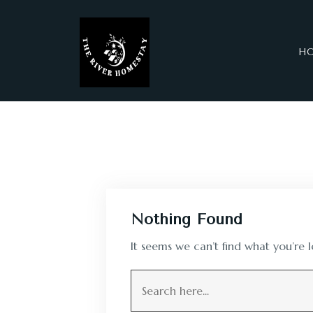
H
Nothing Found
It seems we can’t find what you’re 