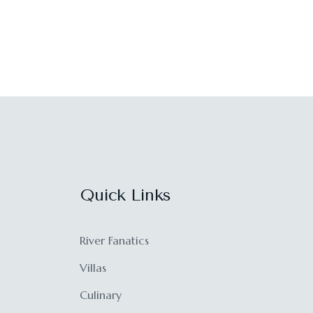
Quick Links
River Fanatics
Villas
Culinary