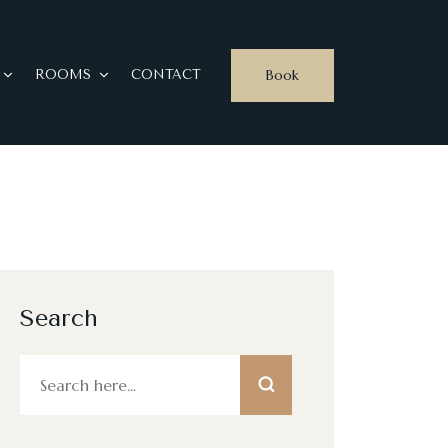
Book
ROOMS
CONTACT
Search