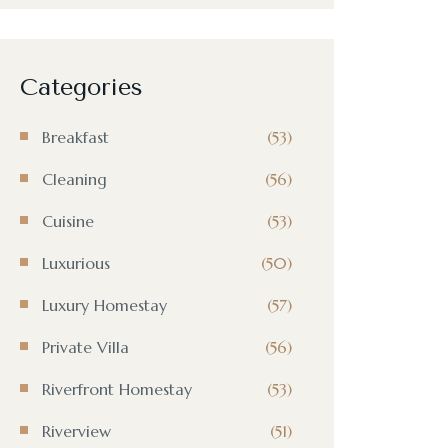
Categories
Breakfast
(53)
Cleaning
(56)
Cuisine
(53)
Luxurious
(50)
Luxury Homestay
(57)
Private Villa
(56)
Riverfront Homestay
(53)
Riverview
(51)