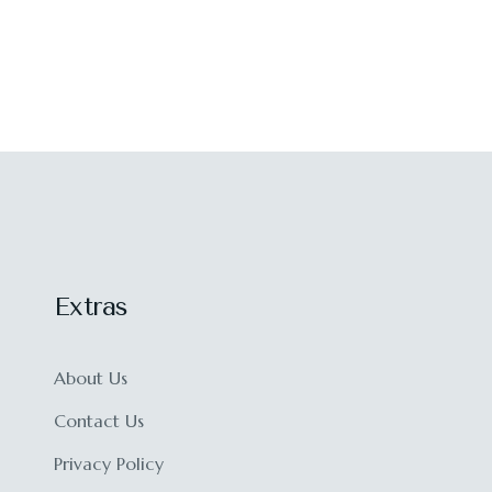
Extras
About Us
Contact Us
Privacy Policy