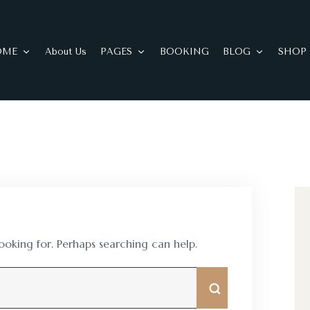
OME
About Us
PAGES
BOOKING
BLOG
SHOP
looking for. Perhaps searching can help.